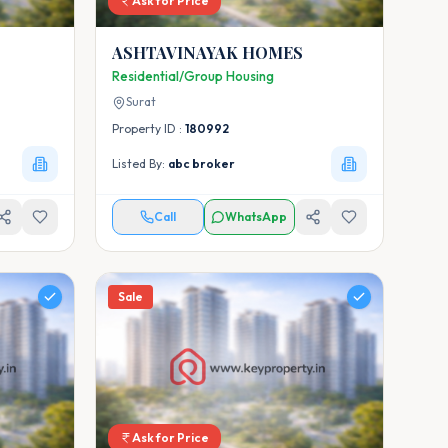
Ask for Price
ASHTAVINAYAK HOMES
Residential/Group Housing
Surat
Property ID :
180992
Listed By:
abc broker
Call
WhatsApp
Sale
Ask for Price