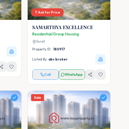
Ask for Price
SAMARTHYA EXCELLENCE
Residential/Group Housing
Surat
Property ID :
180917
Listed By:
abc broker
Call
WhatsApp
Sale