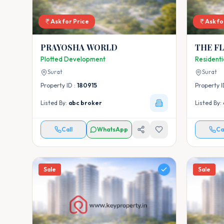
Ask for Price
Ask fo
PRAYOSHA WORLD
THE F
Plotted Development
Resident
Surat
Surat
Property ID :
180915
Property I
Listed By:
abc broker
Listed By:
Call
WhatsApp
Ca
Sale
Sale