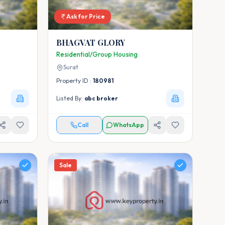
Ask for Price
BHAGVAT GLORY
Residential/Group Housing
Surat
Property ID :
180981
Listed By:
abc broker
Call
WhatsApp
Sale