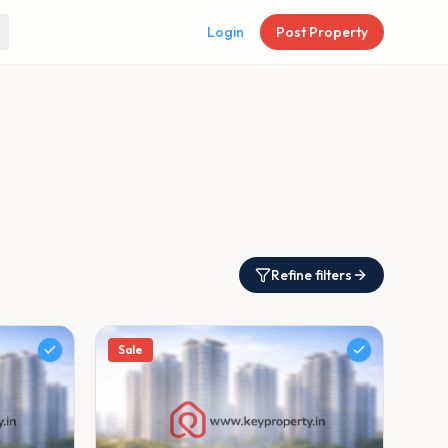
Login
Post Property
Refine filters
Sale