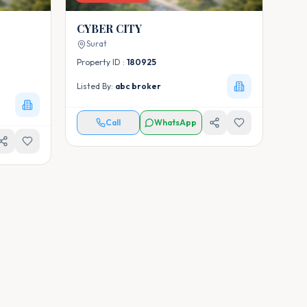
CYBER CITY
Surat
Property ID :
180925
Listed By:
abc broker
Call
WhatsApp