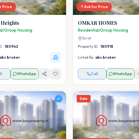
r Price
Ask for Price
 Heights
OMKAR HOMES
ial/Group Housing
Residential/Group Housing
Surat
D :
180942
Property ID :
180918
abc broker
Listed By:
abc broker
ll
WhatsApp
Call
WhatsApp
Sale