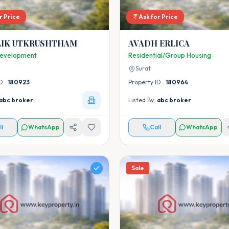
r Price
Ask for Price
LIK UTKRUSHTHAM
AVADH ERLICA
Development
Residential/Group Housing
Surat
D :
180923
Property ID :
180964
abc broker
Listed By:
abc broker
ll
WhatsApp
Call
WhatsApp
Sale