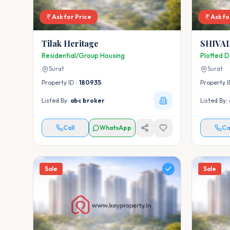
Ask for Price
Ask fo
Tilak Heritage
SHIVA
Residential/Group Housing
Plotted 
Surat
Surat
Property ID :
180935
Property I
Listed By:
abc broker
Listed By:
Call
WhatsApp
Ca
Sale
Sale