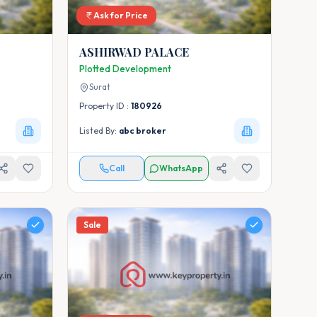
Ask for Price
ASHIRWAD PALACE
Plotted Development
Surat
Property ID :
180926
Listed By:
abc broker
Call
WhatsApp
Sale