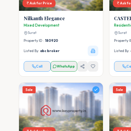
Ask for Price
Ask fo
Nilkanth Elegance
CASTE
Mixed Development
Resident
Surat
Surat
Property ID :
180920
Property I
Listed By:
abc broker
Listed By:
Call
WhatsApp
Ca
Sale
Sale