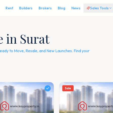
Rent
Builders
Brokers
Blog
News
Sales Tools
e in Surat
— Ready to Move, Resale, and New Launches. Find your
Sale