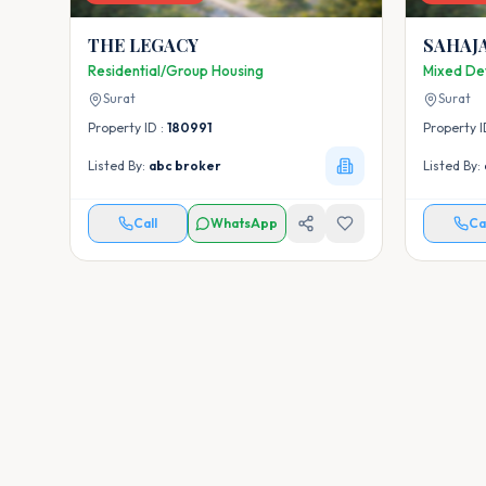
THE LEGACY
SAHAJ
Residential/Group Housing
Mixed De
Surat
Surat
Property ID :
180991
Property I
Listed By:
abc broker
Listed By:
Call
WhatsApp
Ca