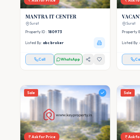
Ask for Price
Ask fo
MANTRA IT CENTER
Surat
Surat
Property ID :
180973
Property I
Listed By:
abc broker
Listed By:
Call
WhatsApp
Ca
Sale
Sale
Ask for Price
Ask fo