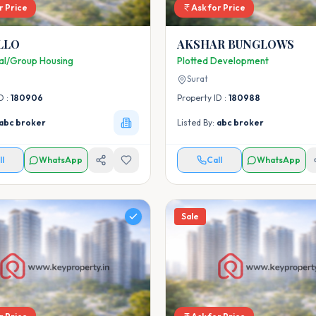
r Price
Ask for Price
LLO
AKSHAR BUNGLOWS
ial/Group Housing
Plotted Development
Surat
D :
180906
Property ID :
180988
abc broker
Listed By:
abc broker
ll
WhatsApp
Call
WhatsApp
Sale