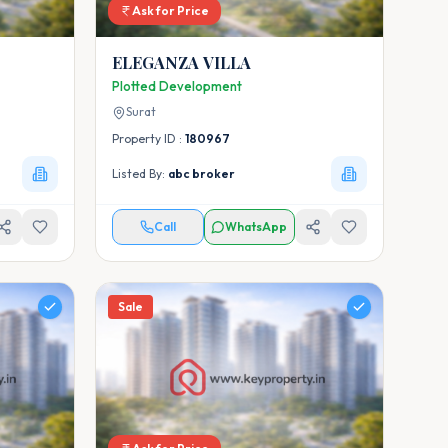
Ask for Price
ELEGANZA VILLA
Plotted Development
Surat
Property ID :
180967
Listed By:
abc broker
Call
WhatsApp
Sale