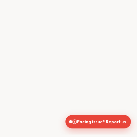
Facing issue? Report us