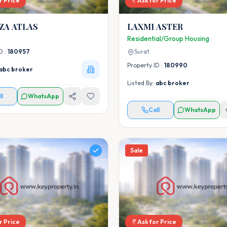
r Price
Ask for Price
VACANZA ATLAS
LAXMI ASTER
Residential/Group Housing
D :
180957
Surat
Property ID :
180990
abc broker
Listed By:
abc broker
ll
WhatsApp
Call
WhatsApp
Sale
r Price
Ask for Price