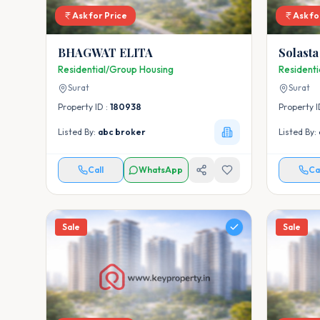
Ask for Price
Ask fo
BHAGWAT ELITA
Solasta
Residential/Group Housing
Resident
Surat
Surat
Property ID :
180938
Property I
Listed By:
abc broker
Listed By:
Call
WhatsApp
Ca
Sale
Sale