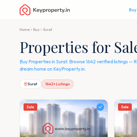
Buy
Home
Buy
Surat
Properties for Sal
Buy Properties in Surat. Browse 1642 verified listings 
dream home on KeyProperty.in.
Surat
1642
+ Listings
Sale
Sale