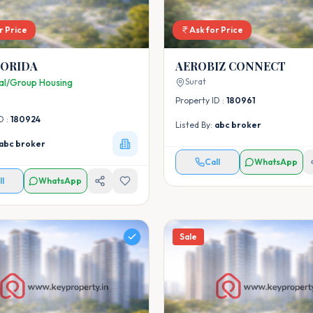
r Price
Ask for Price
LORIDA
AEROBIZ CONNECT
Surat
ial/Group Housing
Property ID :
180961
D :
180924
Listed By:
abc broker
abc broker
Call
WhatsApp
ll
WhatsApp
Sale