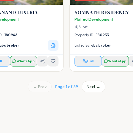
ANAND LUXURIA
SOMNATH RESIDENCY
velopment
Plotted Development
Surat
D :
180946
Property ID :
180933
abc broker
Listed By:
abc broker
ll
WhatsApp
Call
WhatsApp
← Prev
Page
1
of
69
Next →