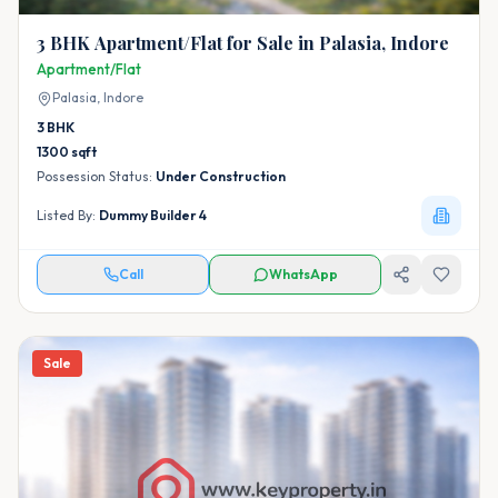
3 BHK Apartment/Flat for Sale in Palasia, Indore
Apartment/Flat
Palasia,
Indore
3
BHK
1300
sqft
Possession Status:
Under Construction
Listed By:
Dummy Builder 4
Call
WhatsApp
Sale