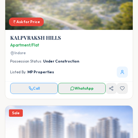
Ask for Price
KALPVRAKSH HILLS
Apartment/Flat
Indore
Possession Status:
Under Construction
Listed By:
MP Properties
Call
WhatsApp
Sale