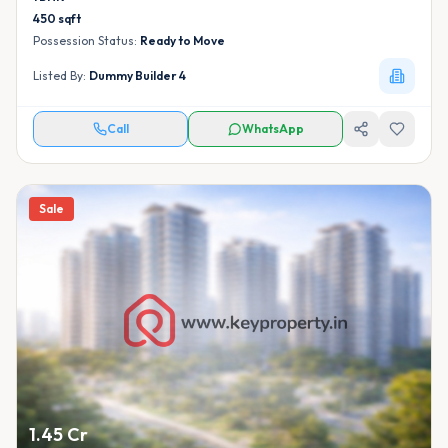
450
sqft
Possession Status:
Ready to Move
Listed By:
Dummy Builder 4
Call
WhatsApp
Sale
1.45 Cr