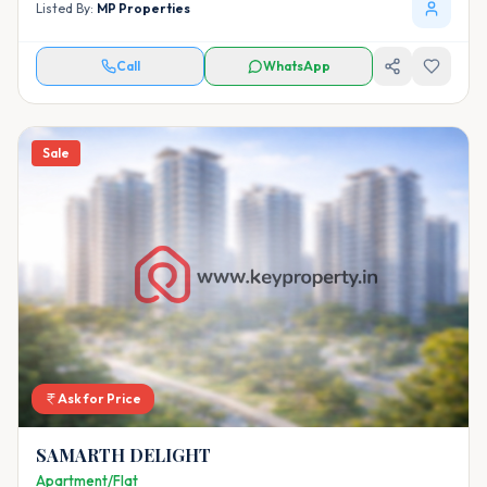
Listed By:
MP Properties
Call
WhatsApp
Sale
Ask for Price
SAMARTH DELIGHT
Apartment/Flat