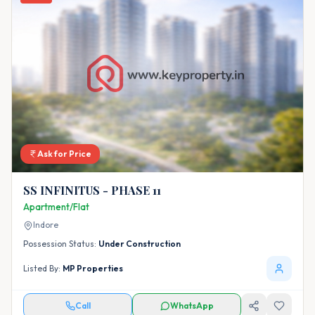
Ask for Price
SS INFINITUS - PHASE 11
Apartment/Flat
Indore
Possession Status:
Under Construction
Listed By:
MP Properties
Call
WhatsApp