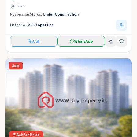
Indore
Possession Status:
Under Construction
Listed By:
MP Properties
Call
WhatsApp
Sale
Ask for Price