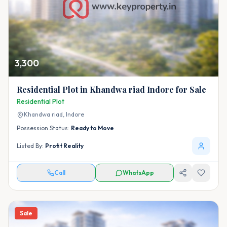
3,300
Residential Plot in Khandwa riad Indore for Sale
Residential Plot
Khandwa riad,
Indore
Possession Status:
Ready to Move
Listed By:
Profit Reality
Call
WhatsApp
Sale