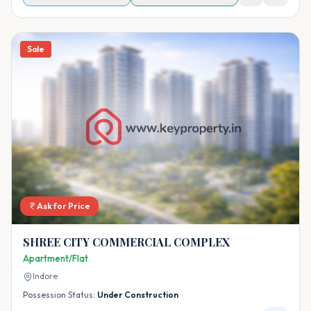
Sale
Ask for Price
SHREE CITY COMMERCIAL COMPLEX
Apartment/Flat
Indore
Possession Status:
Under Construction