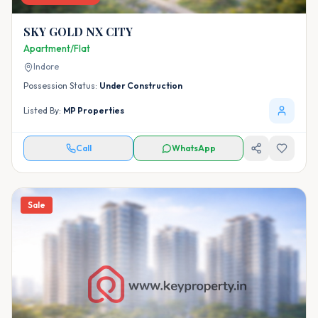
SKY GOLD NX CITY
Apartment/Flat
Indore
Possession Status:
Under Construction
Listed By:
MP Properties
Call
WhatsApp
Sale