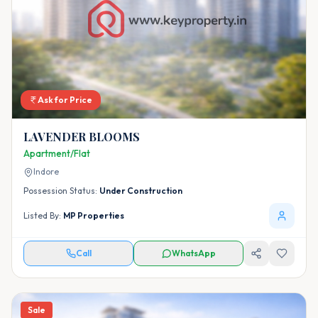
Ask for Price
LAVENDER BLOOMS
Apartment/Flat
Indore
Possession Status:
Under Construction
Listed By:
MP Properties
Call
WhatsApp
Sale