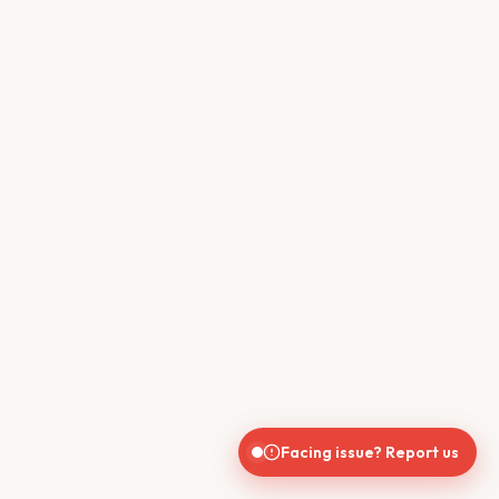
Facing issue? Report us