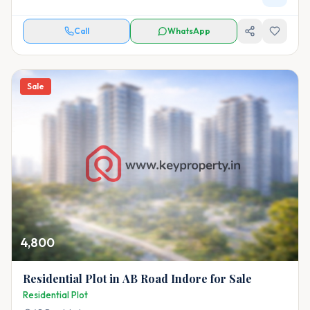
Call
WhatsApp
Sale
4,800
Residential Plot in AB Road Indore for Sale
Residential Plot