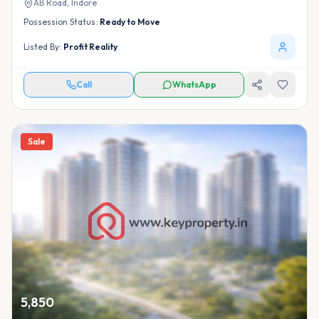
AB Road,
Indore
Possession Status:
Ready to Move
Listed By:
Profit Reality
Call
WhatsApp
Sale
5,850