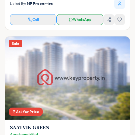
Listed By:
MP Properties
Call
WhatsApp
Sale
Ask for Price
SAATVIK GREEN
Apartment/Flat