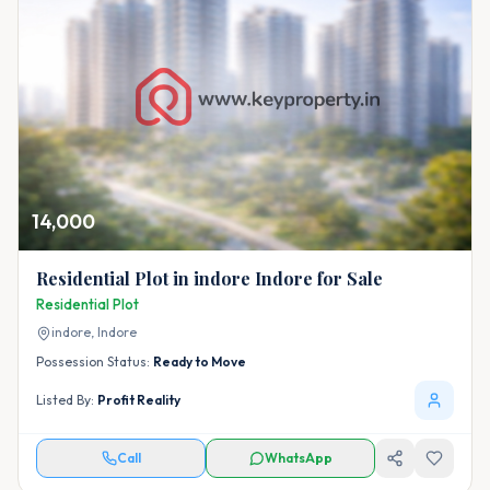
14,000
Residential Plot in indore Indore for Sale
Residential Plot
indore,
Indore
Possession Status:
Ready to Move
Listed By:
Profit Reality
Call
WhatsApp