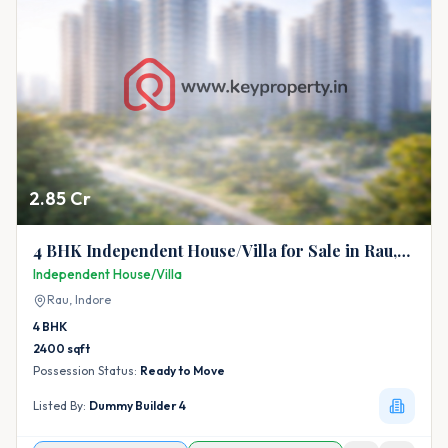
2.85 Cr
4 BHK Independent House/Villa for Sale in Rau,
Indore
Independent House/Villa
Rau,
Indore
4
BHK
2400
sqft
Possession Status:
Ready to Move
Listed By:
Dummy Builder 4