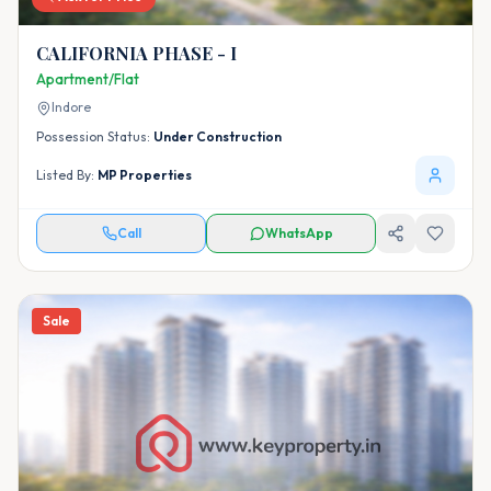
CALIFORNIA PHASE - I
Apartment/Flat
Indore
Possession Status:
Under Construction
Listed By:
MP Properties
Call
WhatsApp
Sale