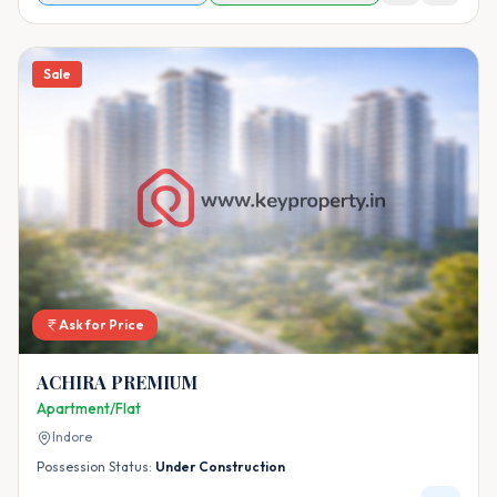
Sale
Ask for Price
ACHIRA PREMIUM
Apartment/Flat
Indore
Possession Status:
Under Construction