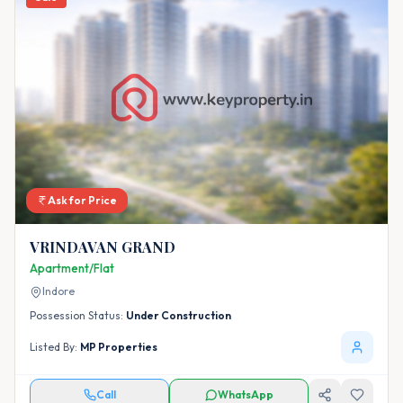
Ask for Price
VRINDAVAN GRAND
Apartment/Flat
Indore
Possession Status:
Under Construction
Listed By:
MP Properties
Call
WhatsApp