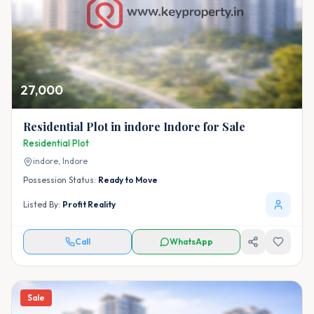
27,000
Residential Plot in indore Indore for Sale
Residential Plot
indore,
Indore
Possession Status:
Ready to Move
Listed By:
Profit Reality
Call
WhatsApp
Sale