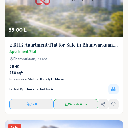
85.00 L
2 BHK Apartment/Flat for Sale in Bhanwarkuan,
Indore
Apartment/Flat
Bhanwarkuan,
Indore
2
BHK
850
sqft
Possession Status:
Ready to Move
Listed By:
Dummy Builder 4
Call
WhatsApp
Sale