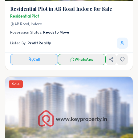
Residential Plot in AB Road Indore for Sale
Residential Plot
AB Road,
Indore
Possession Status:
Ready to Move
Listed By:
Profit Reality
Call
WhatsApp
Sale