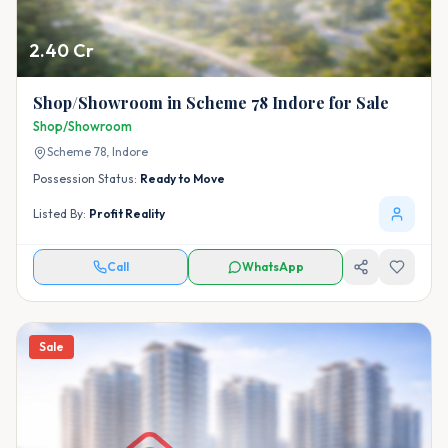
2.40 Cr
Shop/Showroom in Scheme 78 Indore for Sale
Shop/Showroom
Scheme 78,
Indore
Possession Status:
Ready to Move
Listed By:
Profit Reality
Call
WhatsApp
Sale