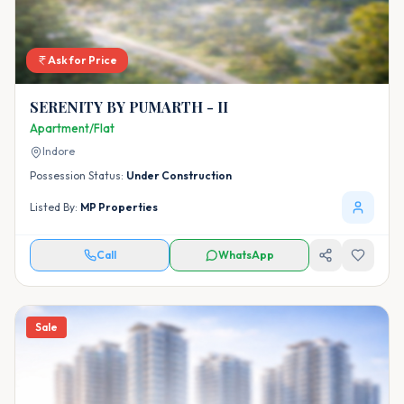
Ask for Price
SERENITY BY PUMARTH - II
Apartment/Flat
Indore
Possession Status:
Under Construction
Listed By:
MP Properties
Call
WhatsApp
Sale