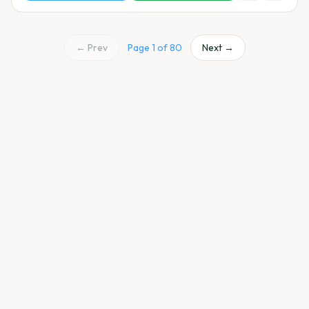
← Prev
Page
1
of
80
Next →