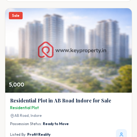
Sale
5,000
Residential Plot in AB Road Indore for Sale
Residential Plot
AB Road,
Indore
Possession Status:
Ready to Move
Listed By:
Profit Reality