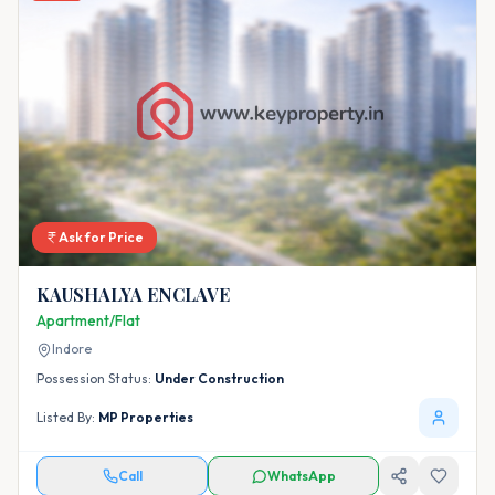
Ask for Price
KAUSHALYA ENCLAVE
Apartment/Flat
Indore
Possession Status:
Under Construction
Listed By:
MP Properties
Call
WhatsApp