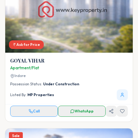
Ask for Price
GOYAL VIHAR
Apartment/Flat
Indore
Possession Status:
Under Construction
Listed By:
MP Properties
Call
WhatsApp
Sale