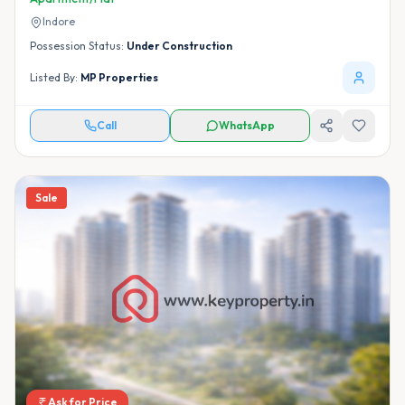
Indore
Possession Status:
Under Construction
Listed By:
MP Properties
Call
WhatsApp
Sale
Ask for Price