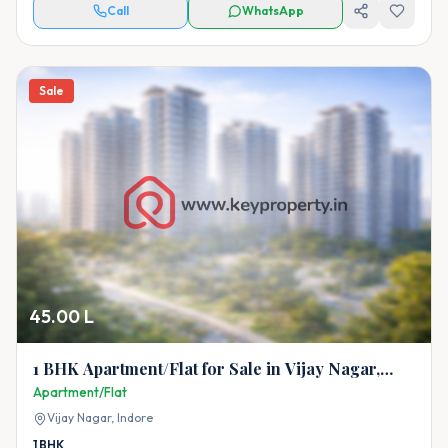
Call
WhatsApp
Sale
45.00 L
1 BHK Apartment/Flat for Sale in Vijay Nagar,
Indore
Apartment/Flat
Vijay Nagar,
Indore
1
BHK