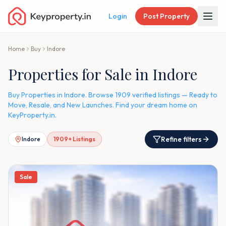
Login
Post Property
Home
Buy
Indore
Properties for Sale in Indore
Buy Properties in Indore. Browse 1909 verified listings — Ready to
Move, Resale, and New Launches. Find your dream home on
KeyProperty.in.
Refine filters
Indore
1909
+ Listings
Sale