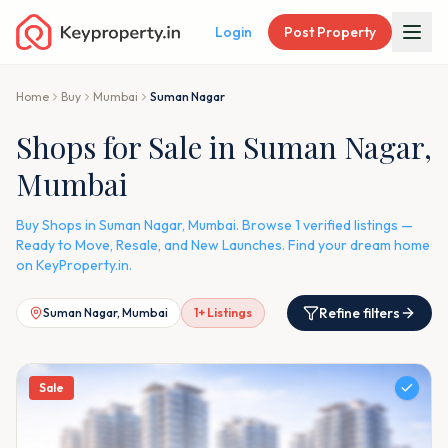
Login
Post Property
Home
Buy
Mumbai
Suman Nagar
Shops for Sale in Suman Nagar,
Mumbai
Buy Shops in Suman Nagar, Mumbai. Browse 1 verified listings —
Ready to Move, Resale, and New Launches. Find your dream home
on KeyProperty.in.
Refine filters
Suman Nagar, Mumbai
1
+ Listings
Sale