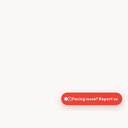
Facing issue? Report us