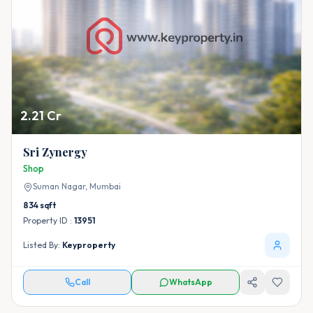
2.21 Cr
Sri Zynergy
Shop
Suman Nagar,
Mumbai
834
sqft
Property ID :
13951
Listed By:
Keyproperty
Call
WhatsApp