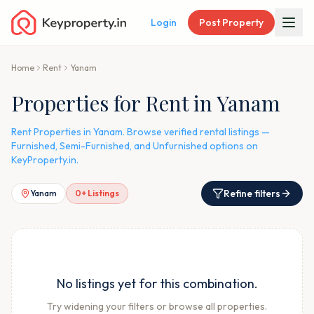
Login
Post Property
Home
Rent
Yanam
Properties for Rent in Yanam
Rent Properties in Yanam. Browse verified rental listings —
Furnished, Semi-Furnished, and Unfurnished options on
KeyProperty.in.
Refine filters
Yanam
0
+ Listings
No listings yet for this combination.
Try widening your filters or browse all properties.