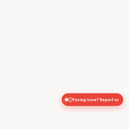
Facing issue? Report us