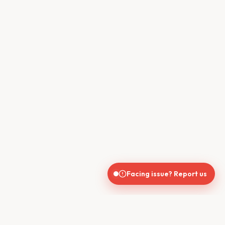
Facing issue? Report us