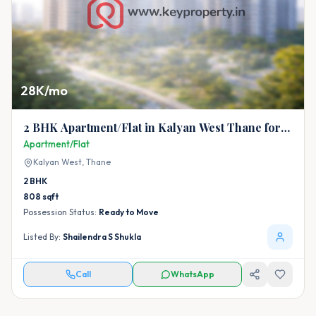
28K/mo
2 BHK Apartment/Flat in Kalyan West Thane for
Rent
Apartment/Flat
Kalyan West,
Thane
2
BHK
808
sqft
Possession Status:
Ready to Move
Listed By:
Shailendra S Shukla
Call
WhatsApp