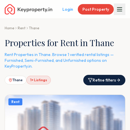
Login
Post Property
Home
Rent
Thane
Properties for Rent in Thane
Rent Properties in Thane. Browse 1 verified rental listings —
Furnished, Semi-Furnished, and Unfurnished options on
KeyProperty.in.
Refine filters
Thane
1
+ Listings
Rent