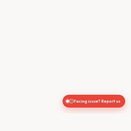
Facing issue? Report us