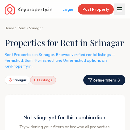
Login
Post Property
Home
Rent
Srinagar
Properties for Rent in Srinagar
Rent Properties in Srinagar. Browse verified rental listings —
Furnished, Semi-Furnished, and Unfurnished options on
KeyProperty.in.
Refine filters
Srinagar
0
+ Listings
No listings yet for this combination.
Try widening your filters or browse all properties.