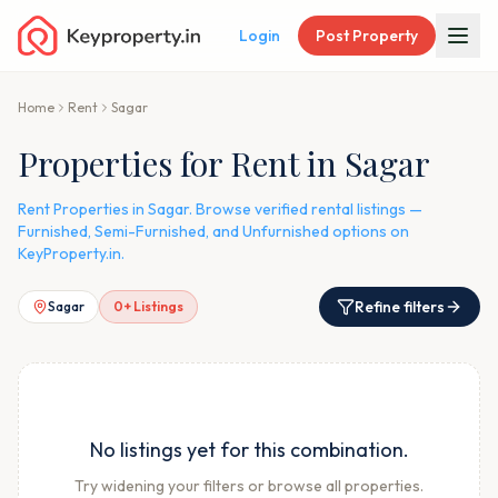
Login
Post Property
Home
Rent
Sagar
Properties for Rent in Sagar
Rent Properties in Sagar. Browse verified rental listings —
Furnished, Semi-Furnished, and Unfurnished options on
KeyProperty.in.
Refine filters
Sagar
0
+ Listings
No listings yet for this combination.
Try widening your filters or browse all properties.