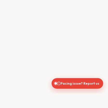
Facing issue? Report us