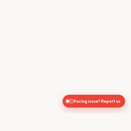
Facing issue? Report us