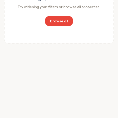
Try widening your filters or browse all properties.
Browse all