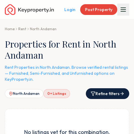
Login
Post Property
Home
Rent
North Andaman
Properties for Rent in North
Andaman
Rent Properties in North Andaman. Browse verified rental listings
— Furnished, Semi-Furnished, and Unfurnished options on
KeyProperty.in.
Refine filters
North Andaman
0
+ Listings
No listings yet for this combination.