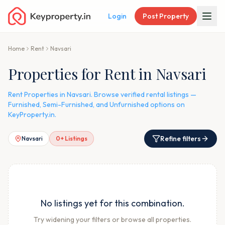
Login
Post Property
Home
Rent
Navsari
Properties for Rent in Navsari
Rent Properties in Navsari. Browse verified rental listings —
Furnished, Semi-Furnished, and Unfurnished options on
KeyProperty.in.
Refine filters
Navsari
0
+ Listings
No listings yet for this combination.
Try widening your filters or browse all properties.