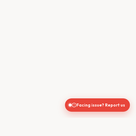
Facing issue? Report us