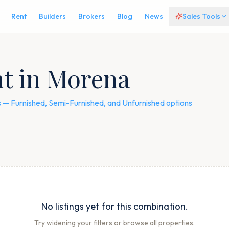
Rent
Builders
Brokers
Blog
News
Sales Tools
nt in Morena
gs — Furnished, Semi-Furnished, and Unfurnished options
No listings yet for this combination.
Try widening your filters or browse all properties.