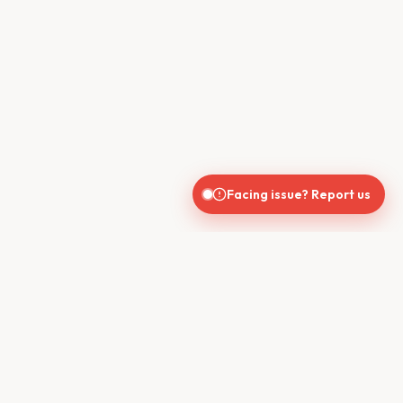
Facing issue? Report us
CONTACT US
610, Shekhar Central