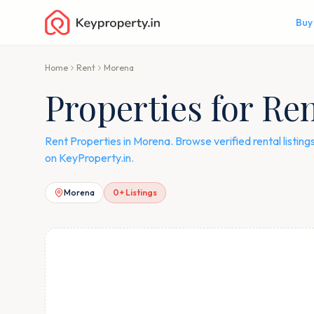
Buy
Home
Rent
Morena
Properties for Re
Rent Properties in Morena. Browse verified rental listin
on KeyProperty.in.
Morena
0
+ Listings