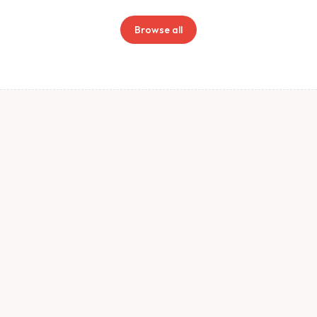
Browse all