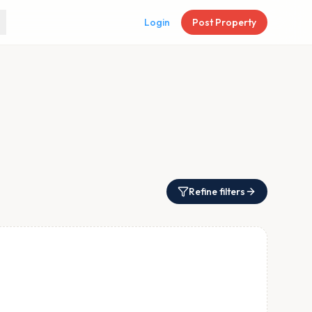
Login
Post Property
Refine filters