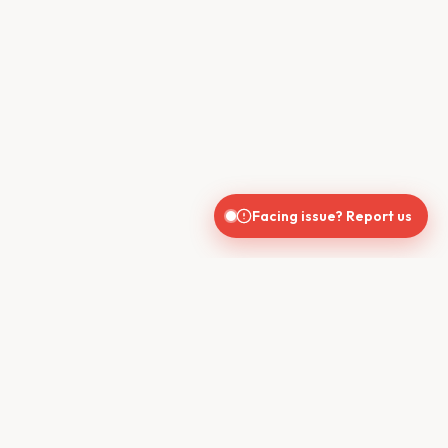
Facing issue? Report us
CONTACT US
610, Shekhar Central