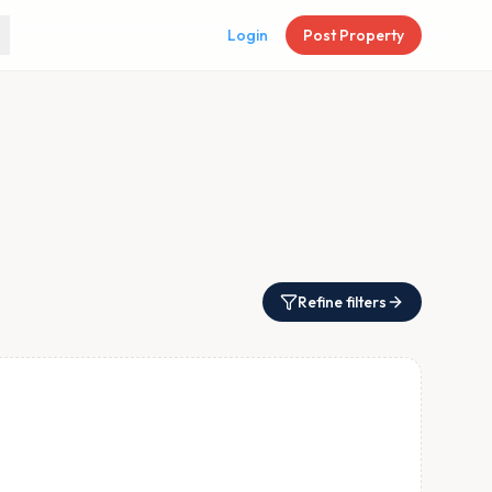
Login
Post Property
Refine filters