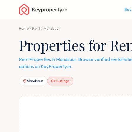
Buy
Home
Rent
Mandsaur
Properties for Re
Rent Properties in Mandsaur. Browse verified rental lis
options on KeyProperty.in.
Mandsaur
0
+ Listings