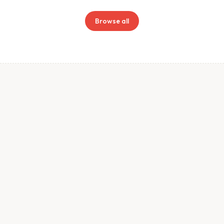
Browse all