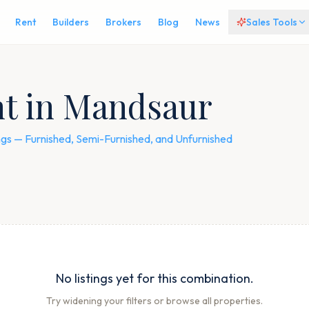
Rent
Builders
Brokers
Blog
News
Sales Tools
nt in Mandsaur
tings — Furnished, Semi-Furnished, and Unfurnished
No listings yet for this combination.
Try widening your filters or browse all properties.