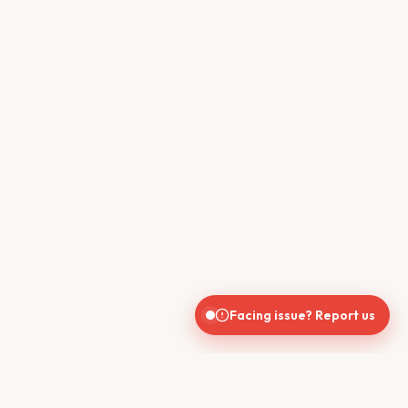
Facing issue? Report us