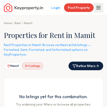
Login
Post Property
Home
Rent
Mamit
Properties for Rent in Mamit
Rent Properties in Mamit. Browse verified rental listings —
Furnished, Semi-Furnished, and Unfurnished options on
KeyProperty.in.
Refine filters
Mamit
0
+ Listings
No listings yet for this combination.
Try widening your filters or browse all properties.