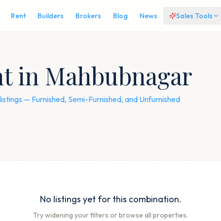
Rent
Builders
Brokers
Blog
News
Sales Tools
ent in Mahbubnagar
listings — Furnished, Semi-Furnished, and Unfurnished
No listings yet for this combination.
Try widening your filters or browse all properties.