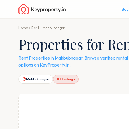
Buy
Home
Rent
Mahbubnagar
Properties for R
Rent Properties in Mahbubnagar. Browse verified rental 
options on KeyProperty.in.
Mahbubnagar
0
+ Listings