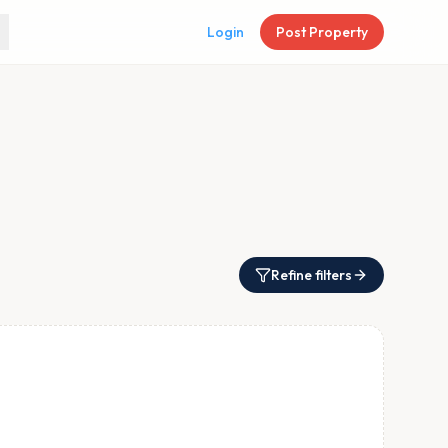
Login
Post Property
Refine filters