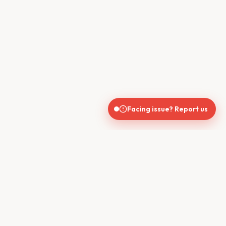
Facing issue? Report us
CONTACT US
610, Shekhar Central