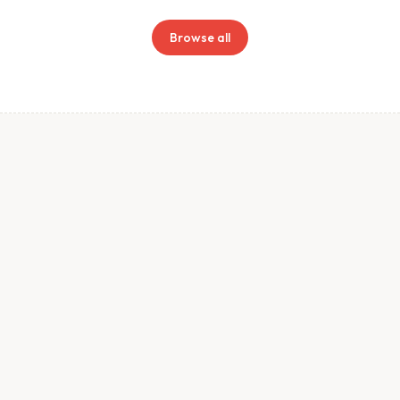
Browse all