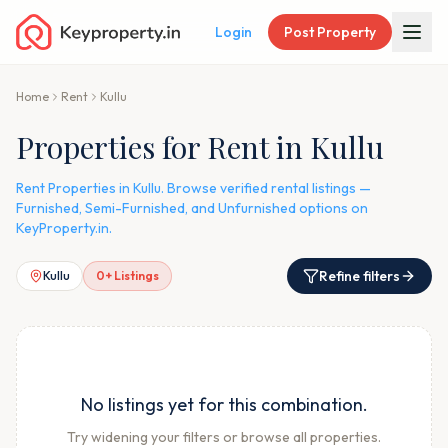
Login
Post Property
Home
Rent
Kullu
Properties for Rent in Kullu
Rent Properties in Kullu. Browse verified rental listings —
Furnished, Semi-Furnished, and Unfurnished options on
KeyProperty.in.
Refine filters
Kullu
0
+ Listings
No listings yet for this combination.
Try widening your filters or browse all properties.