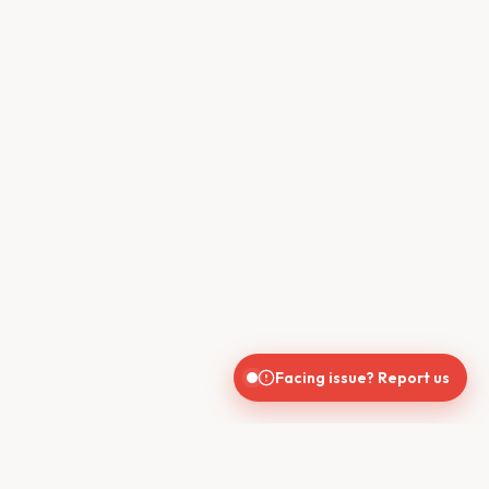
Facing issue? Report us