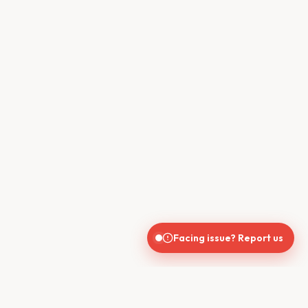
Facing issue? Report us