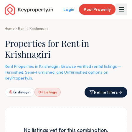
Login
Post Property
Home
Rent
Krishnagiri
Properties for Rent in
Krishnagiri
Rent Properties in Krishnagiri. Browse verified rental listings —
Furnished, Semi-Furnished, and Unfurnished options on
KeyProperty.in.
Refine filters
Krishnagiri
0
+ Listings
No listings yet for this combination.