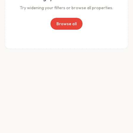
Try widening your filters or browse all properties.
Browse all