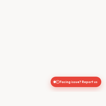
Facing issue? Report us