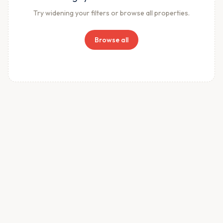
Try widening your filters or browse all properties.
Browse all