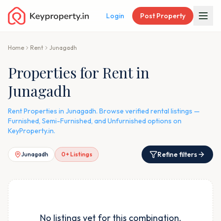
Login
Post Property
Home
Rent
Junagadh
Properties for Rent in
Junagadh
Rent Properties in Junagadh. Browse verified rental listings —
Furnished, Semi-Furnished, and Unfurnished options on
KeyProperty.in.
Refine filters
Junagadh
0
+ Listings
No listings yet for this combination.