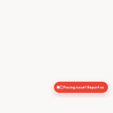
Facing issue? Report us