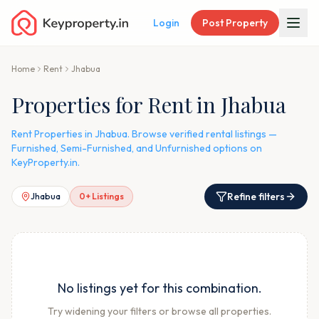
Login
Post Property
Home
Rent
Jhabua
Properties for Rent in Jhabua
Rent Properties in Jhabua. Browse verified rental listings —
Furnished, Semi-Furnished, and Unfurnished options on
KeyProperty.in.
Refine filters
Jhabua
0
+ Listings
No listings yet for this combination.
Try widening your filters or browse all properties.