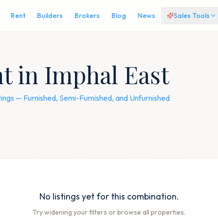
Rent
Builders
Brokers
Blog
News
Sales Tools
nt in Imphal East
istings — Furnished, Semi-Furnished, and Unfurnished
No listings yet for this combination.
Try widening your filters or browse all properties.