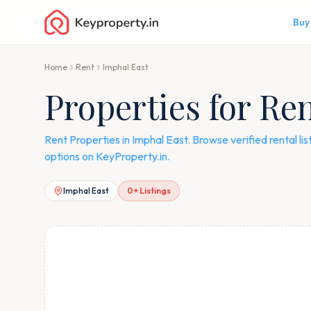
Buy
Home
Rent
Imphal East
Properties for Re
Rent Properties in Imphal East. Browse verified rental l
options on KeyProperty.in.
Imphal East
0
+ Listings