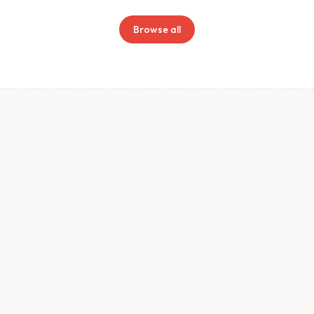
Browse all