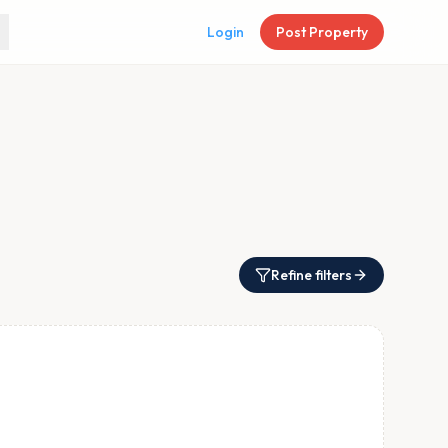
Login
Post Property
Refine filters