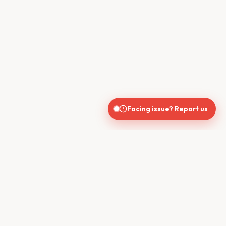
Facing issue? Report us
CONTACT US
610, Shekhar Central