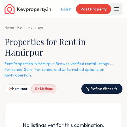
Login
Post Property
Home
Rent
Hamirpur
Properties for Rent in
Hamirpur
Rent Properties in Hamirpur. Browse verified rental listings —
Furnished, Semi-Furnished, and Unfurnished options on
KeyProperty.in.
Refine filters
Hamirpur
0
+ Listings
No listings yet for this combination.