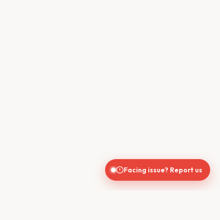
Facing issue? Report us