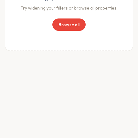
Try widening your filters or browse all properties.
Browse all