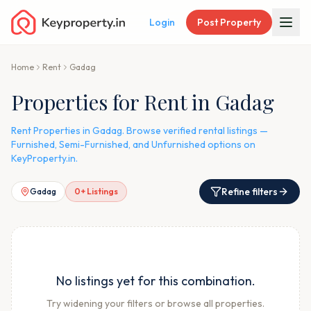
Login
Post Property
Home
Rent
Gadag
Properties for Rent in Gadag
Rent Properties in Gadag. Browse verified rental listings —
Furnished, Semi-Furnished, and Unfurnished options on
KeyProperty.in.
Refine filters
Gadag
0
+ Listings
No listings yet for this combination.
Try widening your filters or browse all properties.