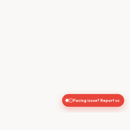
Facing issue? Report us