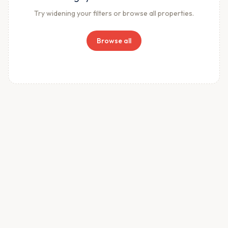
Try widening your filters or browse all properties.
Browse all