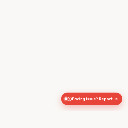
Facing issue? Report us