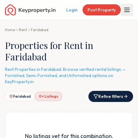
Login
Post Property
Home
Rent
Faridabad
Properties for Rent in
Faridabad
Rent Properties in Faridabad. Browse verified rental listings —
Furnished, Semi-Furnished, and Unfurnished options on
KeyProperty.in.
Refine filters
Faridabad
0
+ Listings
No listings yet for this combination.