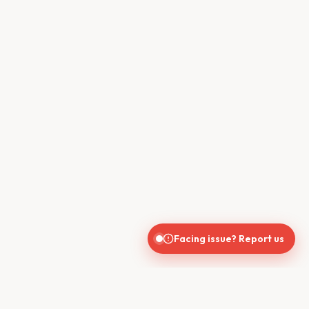
Facing issue? Report us