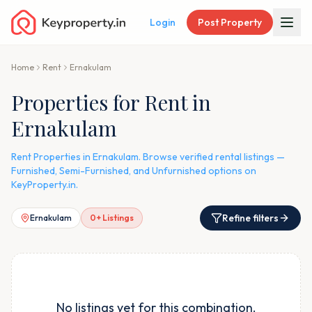
Login
Post Property
Home
Rent
Ernakulam
Properties for Rent in
Ernakulam
Rent Properties in Ernakulam. Browse verified rental listings —
Furnished, Semi-Furnished, and Unfurnished options on
KeyProperty.in.
Refine filters
Ernakulam
0
+ Listings
No listings yet for this combination.