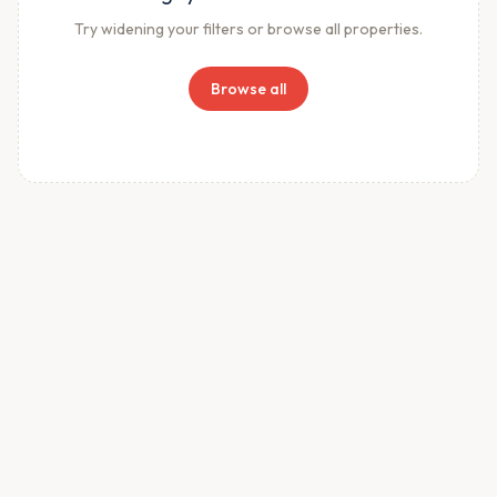
Try widening your filters or browse all properties.
Browse all