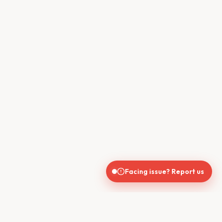
Facing issue? Report us