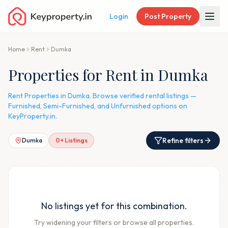
Login
Post Property
Home
Rent
Dumka
Properties for Rent in Dumka
Rent Properties in Dumka. Browse verified rental listings —
Furnished, Semi-Furnished, and Unfurnished options on
KeyProperty.in.
Refine filters
Dumka
0
+ Listings
No listings yet for this combination.
Try widening your filters or browse all properties.