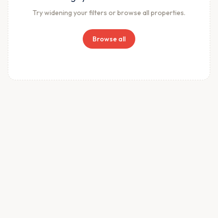
Try widening your filters or browse all properties.
Browse all