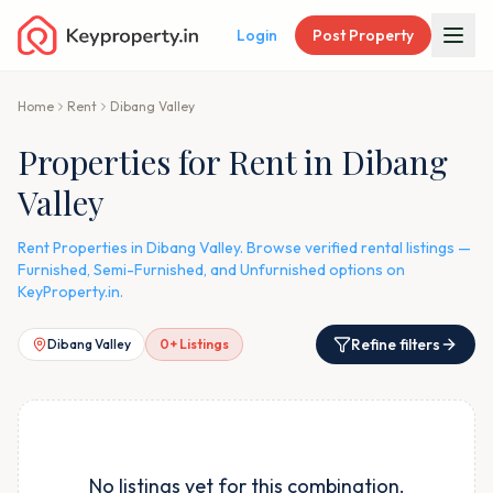
Login
Post Property
Home
Rent
Dibang Valley
Properties for Rent in Dibang
Valley
Rent Properties in Dibang Valley. Browse verified rental listings —
Furnished, Semi-Furnished, and Unfurnished options on
KeyProperty.in.
Refine filters
Dibang Valley
0
+ Listings
No listings yet for this combination.