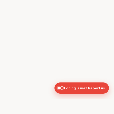
Facing issue? Report us