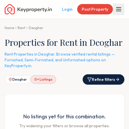
Login
Post Property
Home
Rent
Deoghar
Properties for Rent in Deoghar
Rent Properties in Deoghar. Browse verified rental listings —
Furnished, Semi-Furnished, and Unfurnished options on
KeyProperty.in.
Refine filters
Deoghar
0
+ Listings
No listings yet for this combination.
Try widening your filters or browse all properties.