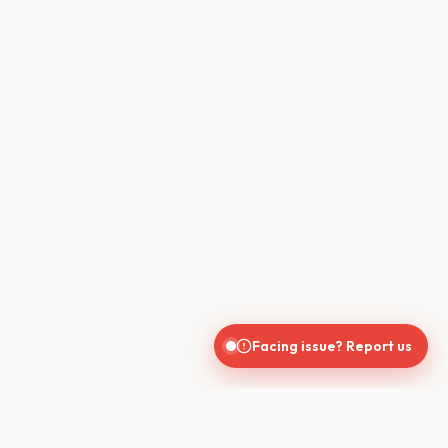
Facing issue? Report us