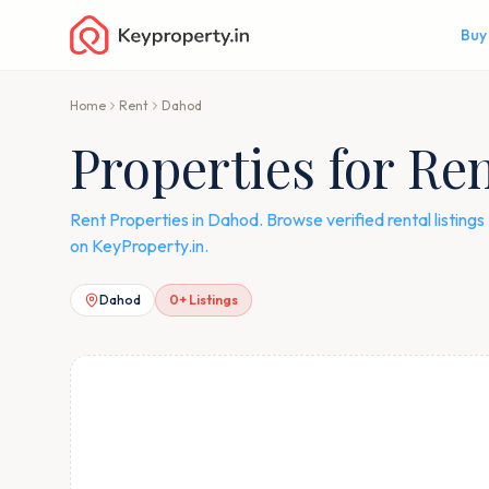
Buy
Home
Rent
Dahod
Properties for Re
Rent Properties in Dahod. Browse verified rental listing
on KeyProperty.in.
Dahod
0
+ Listings