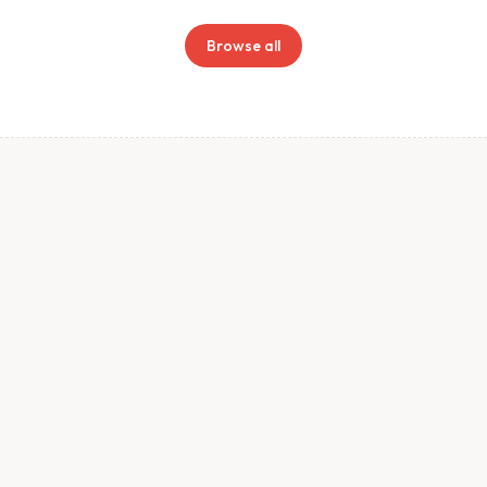
Browse all