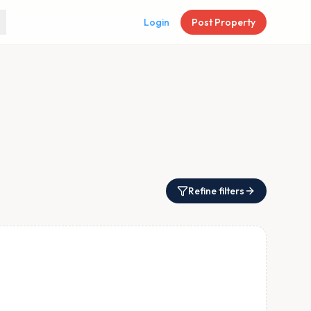
Login
Post Property
Refine filters