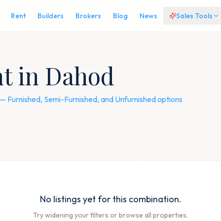
Rent
Builders
Brokers
Blog
News
Sales Tools
nt in Dahod
s — Furnished, Semi-Furnished, and Unfurnished options
No listings yet for this combination.
Try widening your filters or browse all properties.