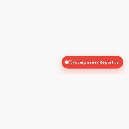
Facing issue? Report us
CONTACT US
610, Shekhar Central