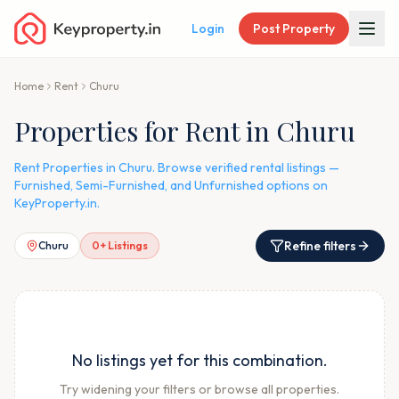
Login
Post Property
Home
Rent
Churu
Properties for Rent in Churu
Rent Properties in Churu. Browse verified rental listings —
Furnished, Semi-Furnished, and Unfurnished options on
KeyProperty.in.
Refine filters
Churu
0
+ Listings
No listings yet for this combination.
Try widening your filters or browse all properties.