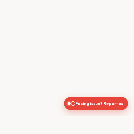
Facing issue? Report us