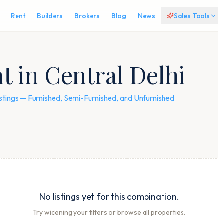
Rent
Builders
Brokers
Blog
News
Sales Tools
t in Central Delhi
 listings — Furnished, Semi-Furnished, and Unfurnished
No listings yet for this combination.
Try widening your filters or browse all properties.