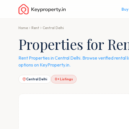
Buy
Home
Rent
Central Delhi
Properties for Ren
Rent Properties in Central Delhi. Browse verified rental
options on KeyProperty.in.
Central Delhi
0
+ Listings