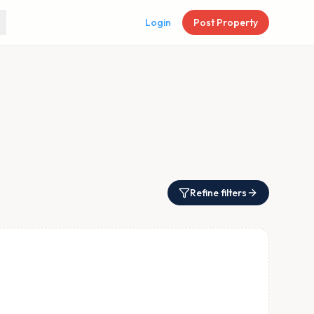
Login
Post Property
Refine filters