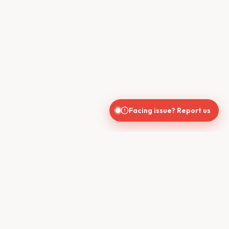
Facing issue? Report us
CONTACT US
610, Shekhar Central