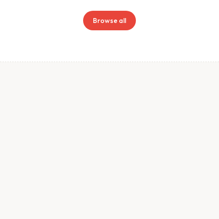
Browse all