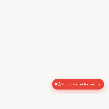
Facing issue? Report us