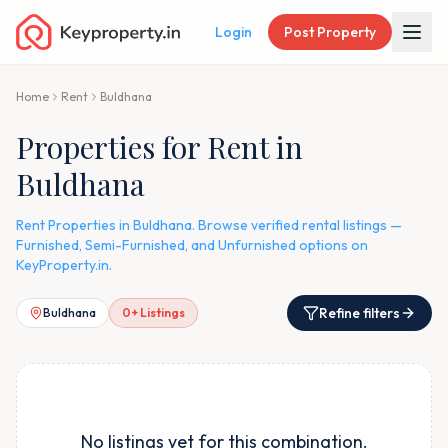
Login
Post Property
Home
Rent
Buldhana
Properties for Rent in
Buldhana
Rent Properties in Buldhana. Browse verified rental listings —
Furnished, Semi-Furnished, and Unfurnished options on
KeyProperty.in.
Refine filters
Buldhana
0
+ Listings
No listings yet for this combination.