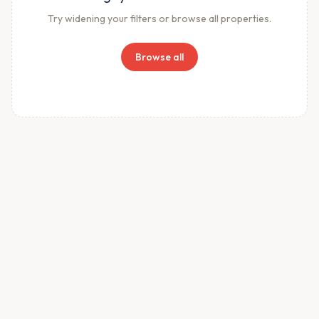
Try widening your filters or browse all properties.
Browse all