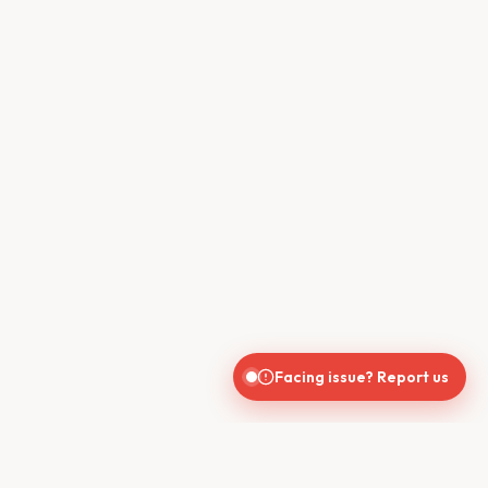
Facing issue? Report us