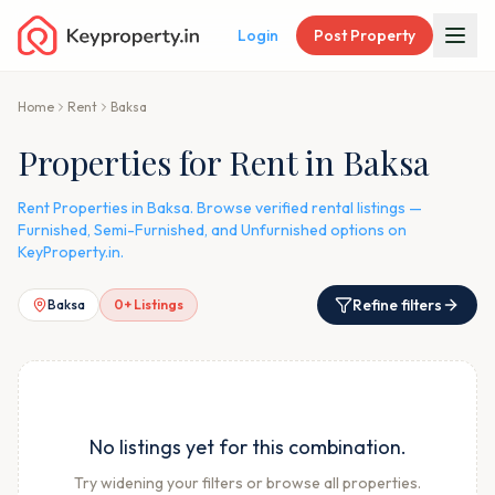
Login
Post Property
Home
Rent
Baksa
Properties for Rent in Baksa
Rent Properties in Baksa. Browse verified rental listings —
Furnished, Semi-Furnished, and Unfurnished options on
KeyProperty.in.
Refine filters
Baksa
0
+ Listings
No listings yet for this combination.
Try widening your filters or browse all properties.