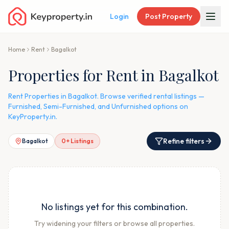
Login
Post Property
Home
Rent
Bagalkot
Properties for Rent in Bagalkot
Rent Properties in Bagalkot. Browse verified rental listings —
Furnished, Semi-Furnished, and Unfurnished options on
KeyProperty.in.
Refine filters
Bagalkot
0
+ Listings
No listings yet for this combination.
Try widening your filters or browse all properties.