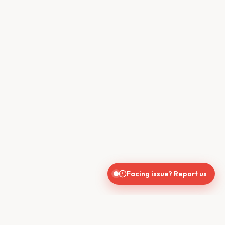
Facing issue? Report us