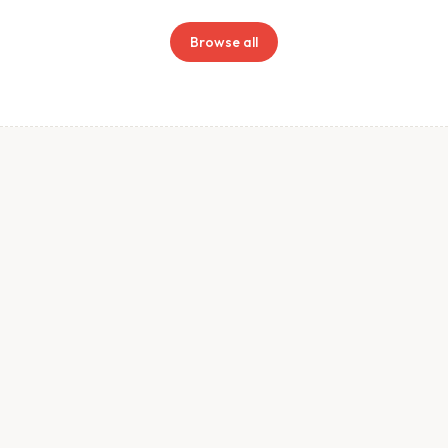
Browse all