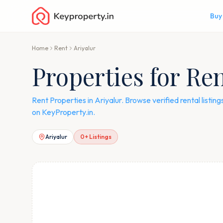
Buy
Home
Rent
Ariyalur
Properties for Ren
Rent Properties in Ariyalur. Browse verified rental listi
on KeyProperty.in.
Ariyalur
0
+ Listings