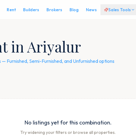
Rent
Builders
Brokers
Blog
News
Sales Tools
t in Ariyalur
ngs — Furnished, Semi-Furnished, and Unfurnished options
No listings yet for this combination.
Try widening your filters or browse all properties.