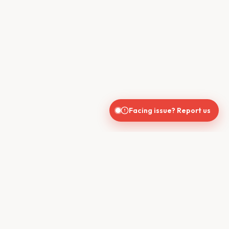
Facing issue? Report us
CONTACT US
610, Shekhar Central