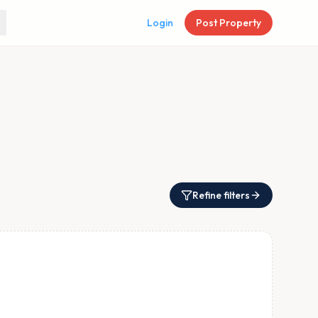
Login
Post Property
Refine filters