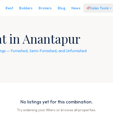
Rent
Builders
Brokers
Blog
News
Sales Tools
nt in Anantapur
stings — Furnished, Semi-Furnished, and Unfurnished
No listings yet for this combination.
Try widening your filters or browse all properties.