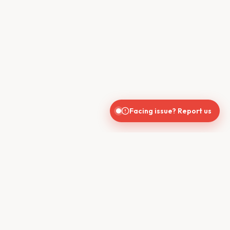
Facing issue? Report us
CONTACT US
610, Shekhar Central