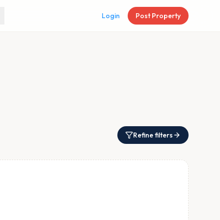
Login
Post Property
Refine filters