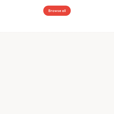
Browse all