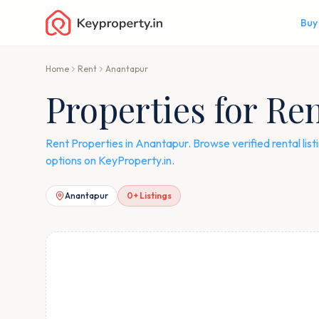
Buy
Home
Rent
Anantapur
Properties for Re
Rent Properties in Anantapur. Browse verified rental li
options on KeyProperty.in.
Anantapur
0
+ Listings