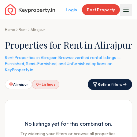
Login
Post Property
Home
Rent
Alirajpur
Properties for Rent in Alirajpur
Rent Properties in Alirajpur. Browse verified rental listings —
Furnished, Semi-Furnished, and Unfurnished options on
KeyProperty.in.
Refine filters
Alirajpur
0
+ Listings
No listings yet for this combination.
Try widening your filters or browse all properties.