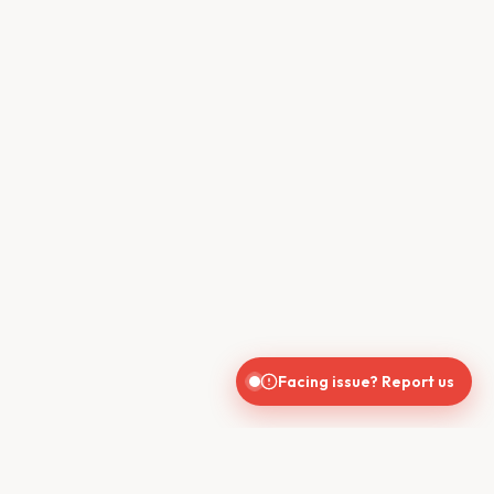
Facing issue? Report us