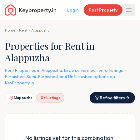
Login
Post Property
Home
Rent
Alappuzha
Properties for Rent in
Alappuzha
Rent Properties in Alappuzha. Browse verified rental listings —
Furnished, Semi-Furnished, and Unfurnished options on
KeyProperty.in.
Refine filters
Alappuzha
0
+ Listings
No listings yet for this combination.