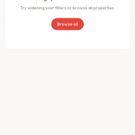
Try widening your filters or browse all properties.
Browse all