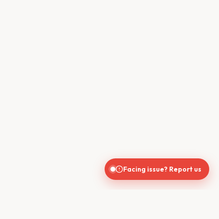
Facing issue? Report us