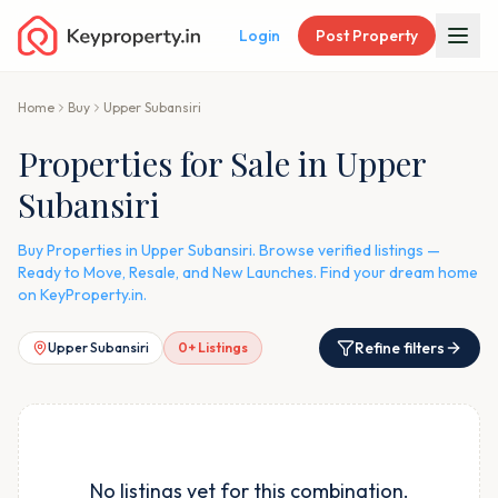
Login
Post Property
Home
Buy
Upper Subansiri
Properties for Sale in Upper
Subansiri
Buy Properties in Upper Subansiri. Browse verified listings —
Ready to Move, Resale, and New Launches. Find your dream home
on KeyProperty.in.
Refine filters
Upper Subansiri
0
+ Listings
No listings yet for this combination.