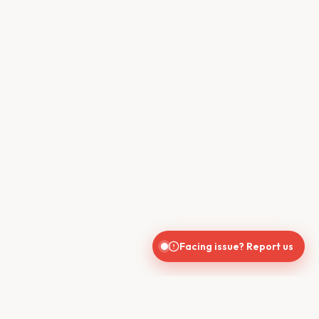
Facing issue? Report us