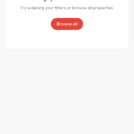
Try widening your filters or browse all properties.
Browse all