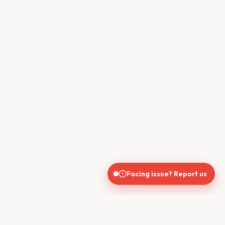
Facing issue? Report us