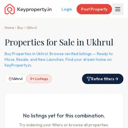
Login
Post Property
Home
Buy
Ukhrul
Properties for Sale in Ukhrul
Buy Properties in Ukhrul. Browse verified listings — Ready to
Move, Resale, and New Launches. Find your dream home on
KeyProperty.in.
Refine filters
Ukhrul
0
+ Listings
No listings yet for this combination.
Try widening your filters or browse all properties.