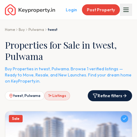
Login
Post Property
Home
Buy
Pulwama
twest
Properties for Sale in twest,
Pulwama
Buy Properties in twest, Pulwama. Browse 1 verified listings —
Ready to Move, Resale, and New Launches. Find your dream home
on KeyProperty.in.
Refine filters
twest, Pulwama
1
+ Listings
Sale