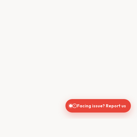
Facing issue? Report us