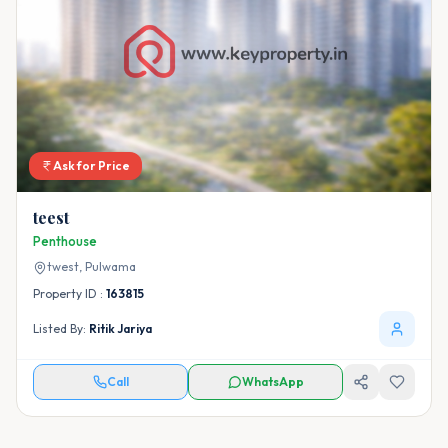
Ask for Price
teest
Penthouse
twest,
Pulwama
Property ID :
163815
Listed By:
Ritik Jariya
Call
WhatsApp