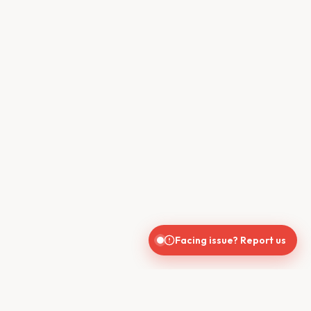
Facing issue? Report us