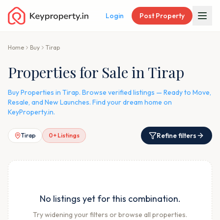
Login
Post Property
Home
Buy
Tirap
Properties for Sale in Tirap
Buy Properties in Tirap. Browse verified listings — Ready to Move,
Resale, and New Launches. Find your dream home on
KeyProperty.in.
Refine filters
Tirap
0
+ Listings
No listings yet for this combination.
Try widening your filters or browse all properties.