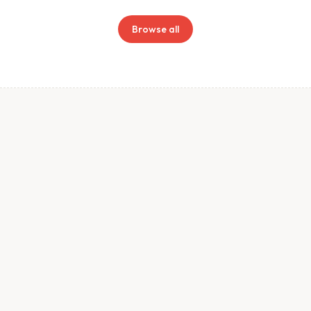
Browse all