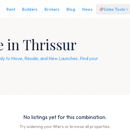
Rent
Builders
Brokers
Blog
News
Sales Tools
e in Thrissur
Ready to Move, Resale, and New Launches. Find your
No listings yet for this combination.
Try widening your filters or browse all properties.