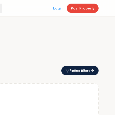
Login
Post Property
Refine filters