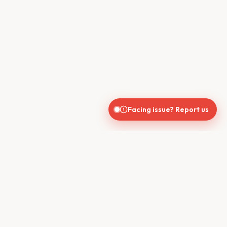
Facing issue? Report us
CONTACT US
610, Shekhar Central