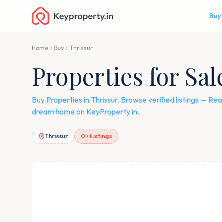
Buy
Home
Buy
Thrissur
Properties for Sal
Buy Properties in Thrissur. Browse verified listings — 
dream home on KeyProperty.in.
Thrissur
0
+ Listings