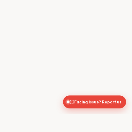
Facing issue? Report us