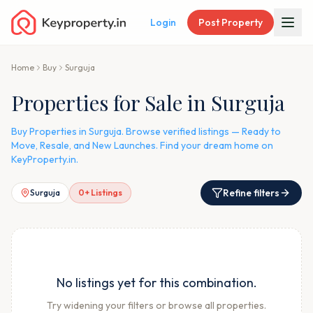
Login
Post Property
Home
Buy
Surguja
Properties for Sale in Surguja
Buy Properties in Surguja. Browse verified listings — Ready to
Move, Resale, and New Launches. Find your dream home on
KeyProperty.in.
Refine filters
Surguja
0
+ Listings
No listings yet for this combination.
Try widening your filters or browse all properties.