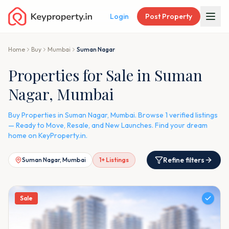
Login
Post Property
Home
Buy
Mumbai
Suman Nagar
Properties for Sale in Suman
Nagar, Mumbai
Buy Properties in Suman Nagar, Mumbai. Browse 1 verified listings
— Ready to Move, Resale, and New Launches. Find your dream
home on KeyProperty.in.
Refine filters
Suman Nagar, Mumbai
1
+ Listings
Sale