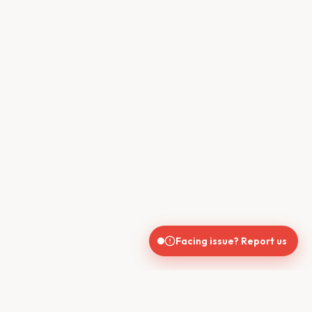
Facing issue? Report us