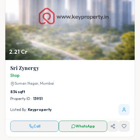
2.21 Cr
Sri Zynergy
Shop
Suman Nagar,
Mumbai
834
sqft
Property ID :
13951
Listed By:
Keyproperty
Call
WhatsApp