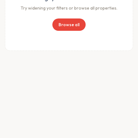
Try widening your filters or browse all properties.
Browse all