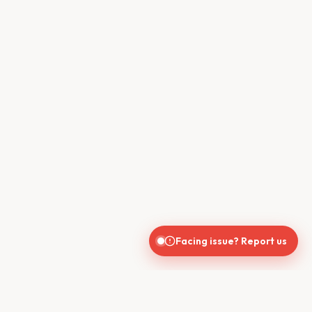
Facing issue? Report us