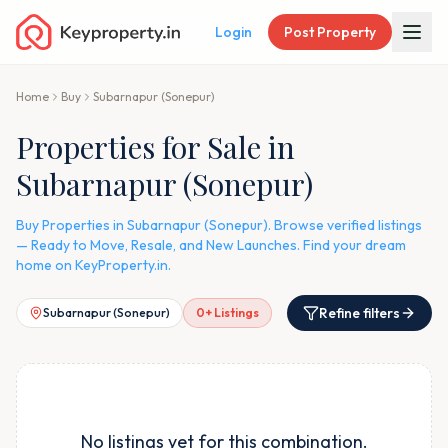
Login
Post Property
Home
Buy
Subarnapur (Sonepur)
Properties for Sale in
Subarnapur (Sonepur)
Buy Properties in Subarnapur (Sonepur). Browse verified listings
— Ready to Move, Resale, and New Launches. Find your dream
home on KeyProperty.in.
Refine filters
Subarnapur (Sonepur)
0
+ Listings
No listings yet for this combination.