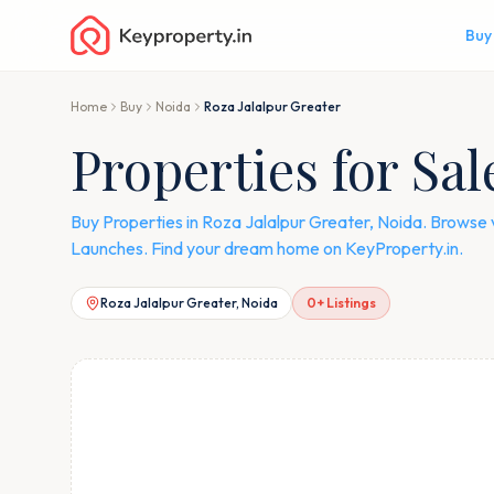
Buy
Home
Buy
Noida
Roza Jalalpur Greater
Properties for Sal
Buy Properties in Roza Jalalpur Greater, Noida. Browse 
Launches. Find your dream home on KeyProperty.in.
Roza Jalalpur Greater, Noida
0
+ Listings