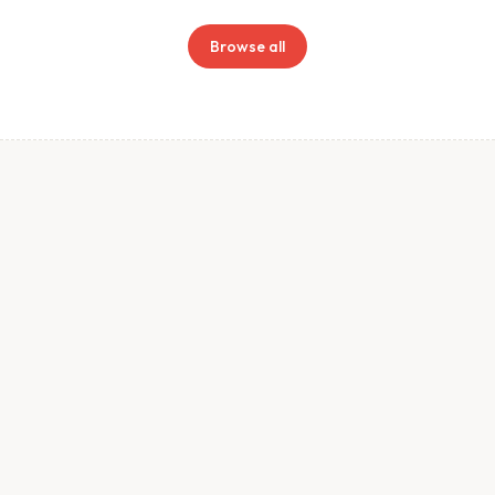
Browse all