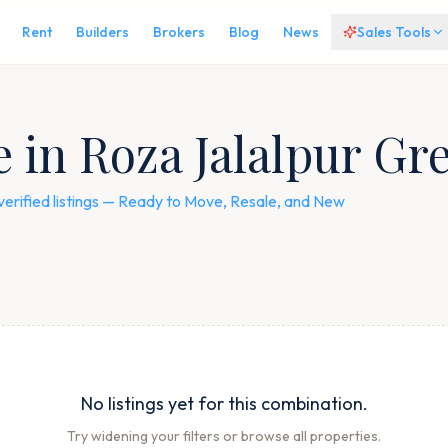
Rent
Builders
Brokers
Blog
News
Sales Tools
e in Roza Jalalpur Gr
verified listings — Ready to Move, Resale, and New
No listings yet for this combination.
Try widening your filters or browse all properties.