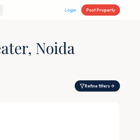
Login
Post Property
eater, Noida
Refine filters