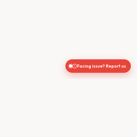
Facing issue? Report us
CONTACT US
610, Shekhar Central