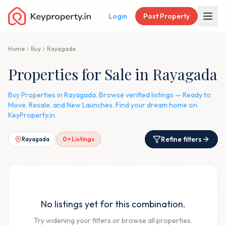
Login
Post Property
Home
Buy
Rayagada
Properties for Sale in Rayagada
Buy Properties in Rayagada. Browse verified listings — Ready to
Move, Resale, and New Launches. Find your dream home on
KeyProperty.in.
Refine filters
Rayagada
0
+ Listings
No listings yet for this combination.
Try widening your filters or browse all properties.