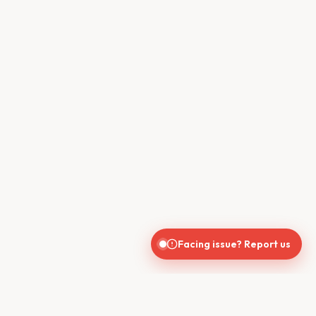
Facing issue? Report us