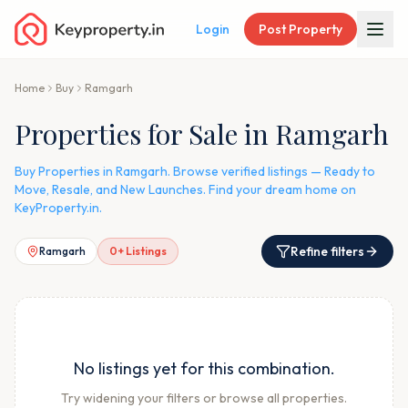
Login
Post Property
Home
Buy
Ramgarh
Properties for Sale in Ramgarh
Buy Properties in Ramgarh. Browse verified listings — Ready to
Move, Resale, and New Launches. Find your dream home on
KeyProperty.in.
Refine filters
Ramgarh
0
+ Listings
No listings yet for this combination.
Try widening your filters or browse all properties.