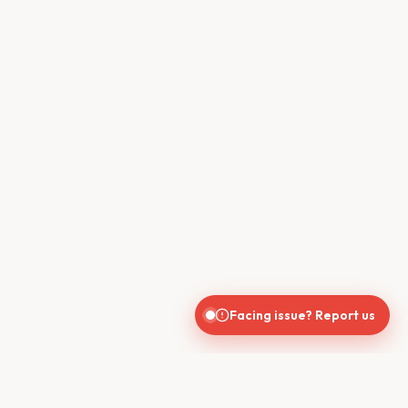
Facing issue? Report us