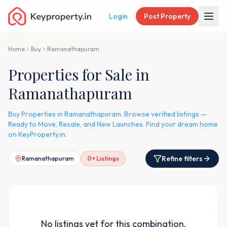
Login
Post Property
Home
Buy
Ramanathapuram
Properties for Sale in
Ramanathapuram
Buy Properties in Ramanathapuram. Browse verified listings —
Ready to Move, Resale, and New Launches. Find your dream home
on KeyProperty.in.
Refine filters
Ramanathapuram
0
+ Listings
No listings yet for this combination.