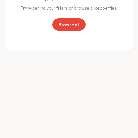
Try widening your filters or browse all properties.
Browse all