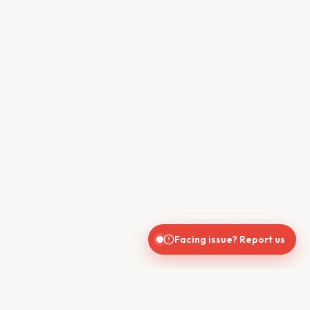
Facing issue? Report us