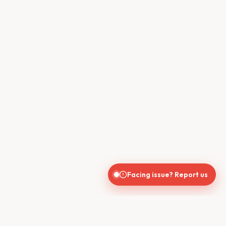
Facing issue? Report us