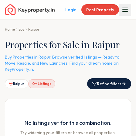
Login
Post Property
Home
Buy
Raipur
Properties for Sale in Raipur
Buy Properties in Raipur. Browse verified listings — Ready to
Move, Resale, and New Launches. Find your dream home on
KeyProperty.in.
Refine filters
Raipur
0
+ Listings
No listings yet for this combination.
Try widening your filters or browse all properties.