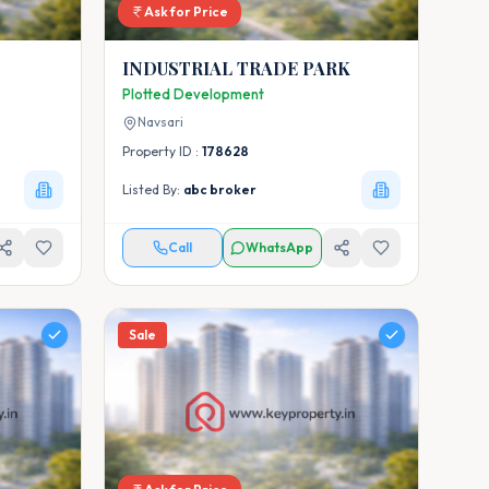
Ask for Price
INDUSTRIAL TRADE PARK
Plotted Development
Navsari
Property ID :
178628
Listed By:
abc broker
Call
WhatsApp
Sale