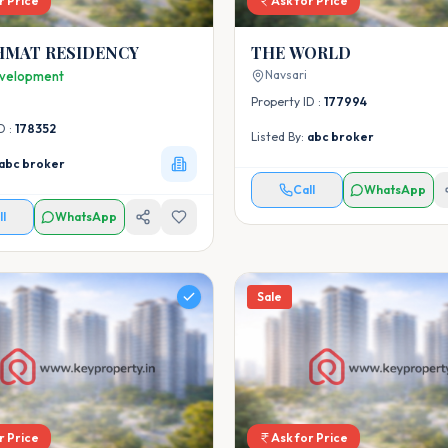
r Price
Ask for Price
HMAT RESIDENCY
THE WORLD
Navsari
velopment
Property ID :
177994
D :
178352
Listed By:
abc broker
abc broker
Call
WhatsApp
ll
WhatsApp
Sale
r Price
Ask for Price