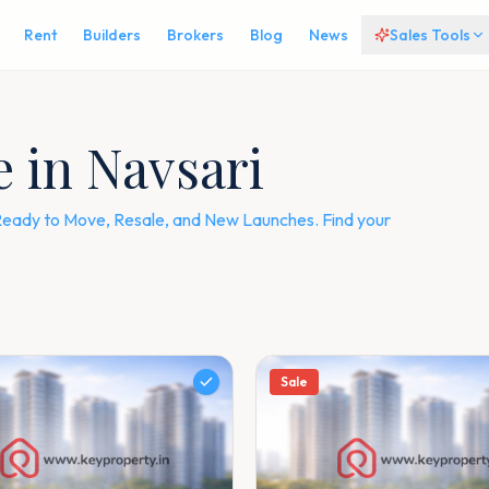
Rent
Builders
Brokers
Blog
News
Sales Tools
e in Navsari
— Ready to Move, Resale, and New Launches. Find your
Sale