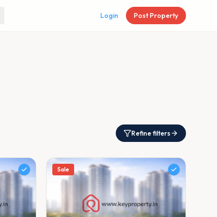
Login
Post Property
Refine filters
Sale