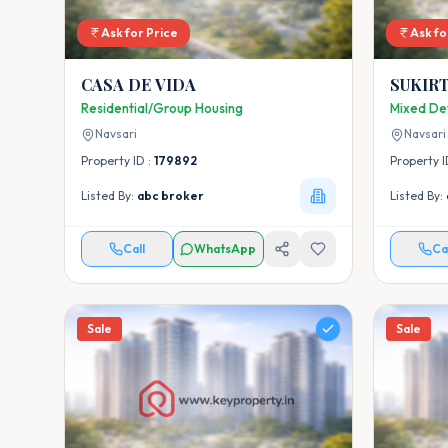
Ask for Price
Ask fo
CASA DE VIDA
SUKIRT
Residential/Group Housing
Mixed De
Navsari
Navsari
Property ID :
179892
Property I
Listed By:
abc broker
Listed By:
Call
WhatsApp
Ca
Sale
Sale