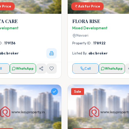
r Price
Ask for Price
TA CARE
FLORA RISE
velopment
Mixed Development
Navsari
D :
179136
Property ID :
178922
abc broker
Listed By:
abc broker
ll
WhatsApp
Call
WhatsApp
Sale