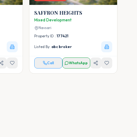
SAFFRON HEIGHTS
Mixed Development
Navsari
Property ID :
177421
Listed By:
abc broker
Call
WhatsApp