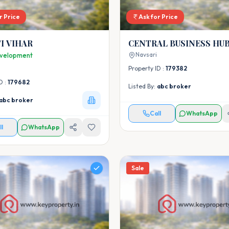
r Price
Ask for Price
I VIHAR
CENTRAL BUSINESS HU
Navsari
velopment
Property ID :
179382
D :
179682
Listed By:
abc broker
abc broker
Call
WhatsApp
ll
WhatsApp
Sale