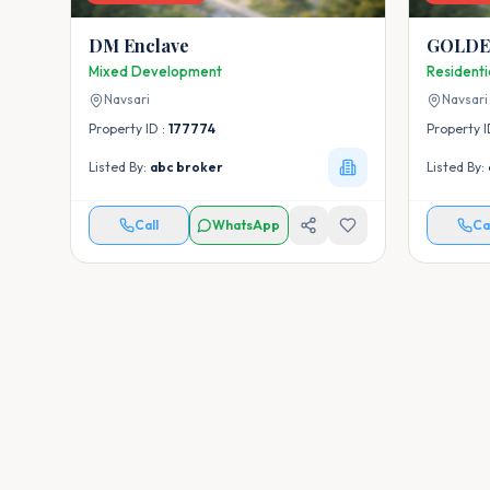
DM Enclave
GOLDE
Mixed Development
Resident
Navsari
Navsari
Property ID :
177774
Property I
Listed By:
abc broker
Listed By:
Call
WhatsApp
Ca