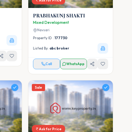
Ask for Price
PRABHAKUNJ SHAKTI
Mixed Development
Navsari
Property ID :
177730
Listed By:
abc broker
Call
WhatsApp
Sale
Ask for Price