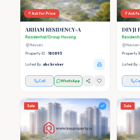
Ask for Price
Ask fo
ARHAM RESIDENCY-A
DEVJI 
Residential/Group Housing
Resident
Navsari
Navsari
Property ID :
180893
Property I
Listed By:
abc broker
Listed By:
Call
WhatsApp
Ca
Sale
Sale