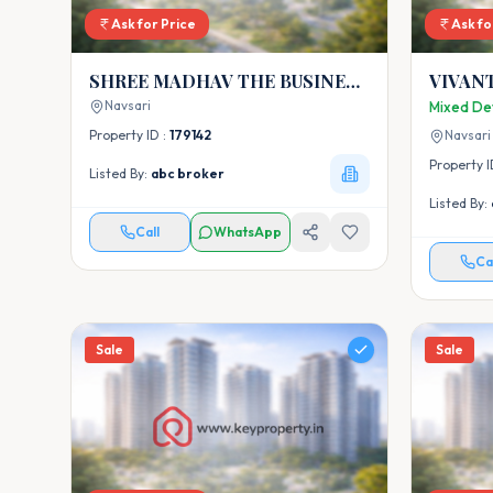
Ask for Price
Ask fo
SHREE MADHAV THE BUSINESS
VIVAN
HUB
Navsari
Mixed De
Property ID :
179142
Navsari
Property I
Listed By:
abc broker
Listed By:
Call
WhatsApp
Ca
Sale
Sale