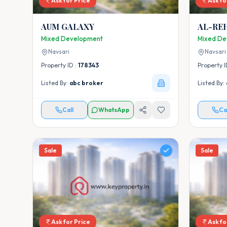
Ask for Price
Ask fo
AUM GALAXY
AL-RE
Mixed Development
Mixed De
Navsari
Navsari
Property ID :
178343
Property I
Listed By:
abc broker
Listed By:
Call
WhatsApp
Ca
Sale
Sale
Ask for Price
Ask fo