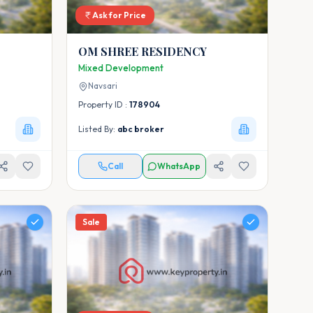
Ask for Price
OM SHREE RESIDENCY
Mixed Development
Navsari
Property ID :
178904
Listed By:
abc broker
Call
WhatsApp
Sale