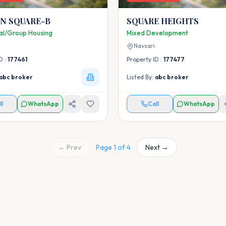
N SQUARE-B
SQUARE HEIGHTS
ial/Group Housing
Mixed Development
Navsari
D :
177461
Property ID :
177477
abc broker
Listed By:
abc broker
ll
WhatsApp
Call
WhatsApp
← Prev
Page
1
of
4
Next →