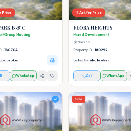
r Price
Ask for Price
PARK B & C
FLORA HEIGHTS
ial/Group Housing
Mixed Development
Navsari
D :
180704
Property ID :
180299
abc broker
Listed By:
abc broker
ll
WhatsApp
Call
WhatsApp
Sale