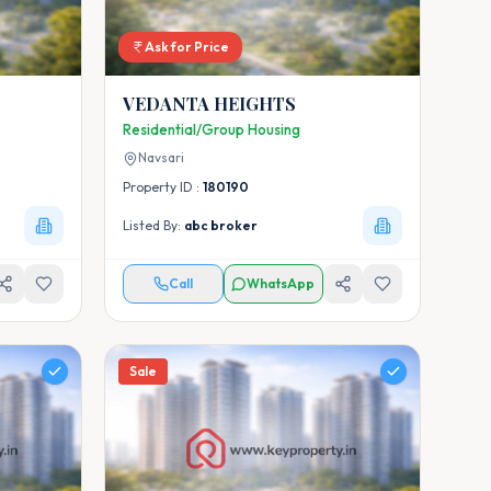
Ask for Price
VEDANTA HEIGHTS
Residential/Group Housing
Navsari
Property ID :
180190
Listed By:
abc broker
Call
WhatsApp
Sale