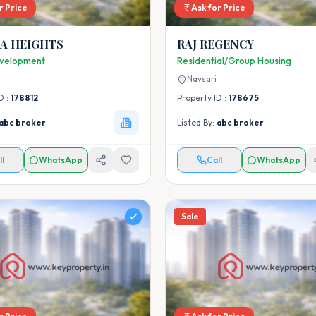
r Price
Ask for Price
IA HEIGHTS
RAJ REGENCY
velopment
Residential/Group Housing
Navsari
D :
178812
Property ID :
178675
abc broker
Listed By:
abc broker
ll
WhatsApp
Call
WhatsApp
Sale