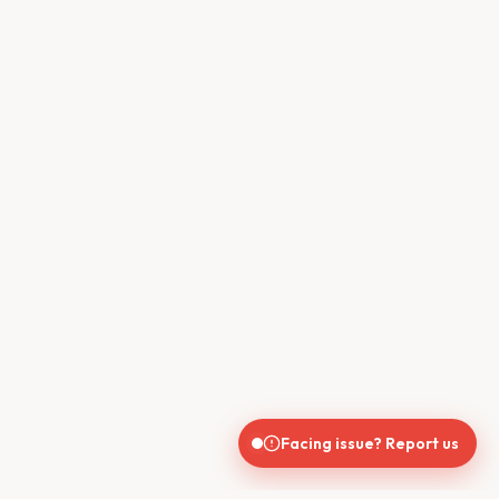
Facing issue? Report us