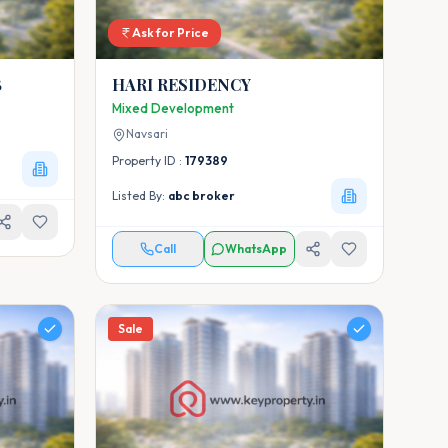
Ask for Price
B
HARI RESIDENCY
Mixed Development
Navsari
Property ID :
179389
Listed By:
abc broker
Call
WhatsApp
Sale