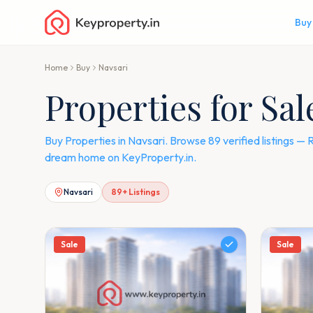
Buy
Home
Buy
Navsari
Properties for Sal
Buy Properties in Navsari. Browse 89 verified listings 
dream home on KeyProperty.in.
Navsari
89
+ Listings
Sale
Sale