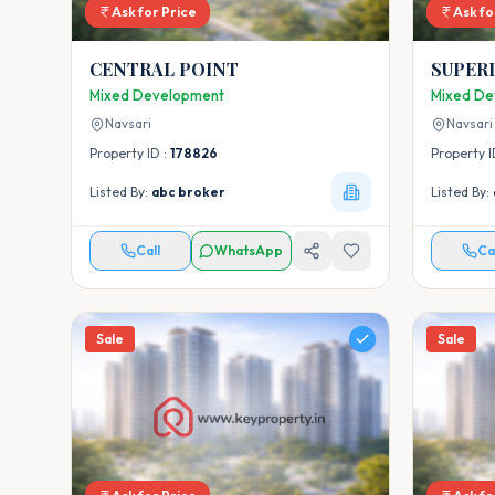
Ask for Price
Ask fo
CENTRAL POINT
SUPER
Mixed Development
Mixed De
Navsari
Navsari
Property ID :
178826
Property I
Listed By:
abc broker
Listed By:
Call
WhatsApp
Ca
Sale
Sale