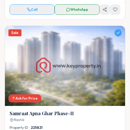
Call
WhatsApp
Sale
Ask for Price
Samraat Apna Ghar Phase-II
Nashik
Property ID :
225821