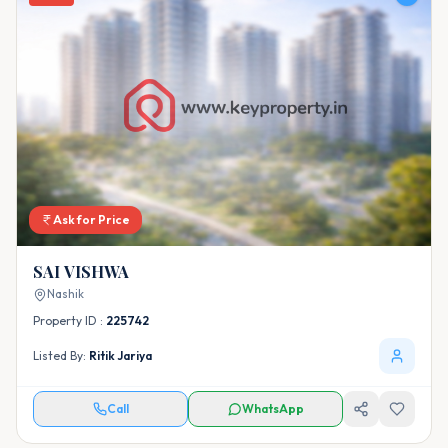
Ask for Price
SAI VISHWA
Nashik
Property ID :
225742
Listed By:
Ritik Jariya
Call
WhatsApp