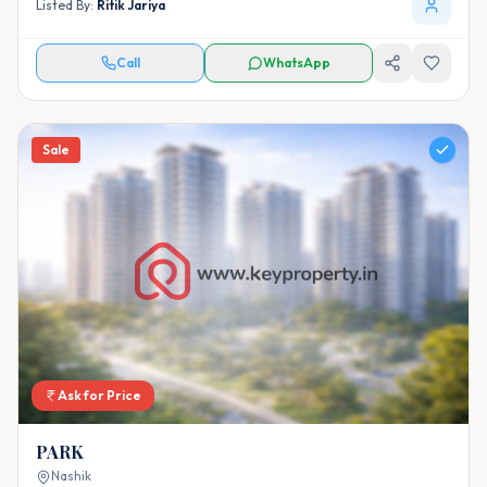
Listed By:
Ritik Jariya
Call
WhatsApp
Sale
Ask for Price
PARK
Nashik