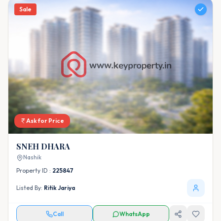
Sale
Ask for Price
SNEH DHARA
Nashik
Property ID :
225847
Listed By:
Ritik Jariya
Call
WhatsApp