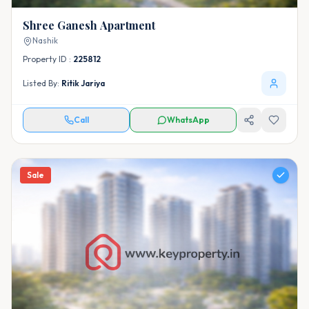
Shree Ganesh Apartment
Nashik
Property ID :
225812
Listed By:
Ritik Jariya
Call
WhatsApp
Sale