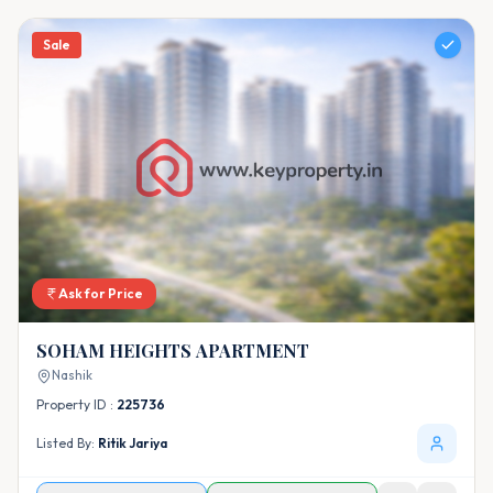
Sale
Ask for Price
SOHAM HEIGHTS APARTMENT
Nashik
Property ID :
225736
Listed By:
Ritik Jariya