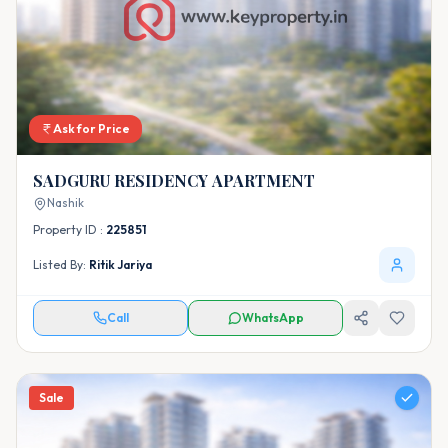
Ask for Price
SADGURU RESIDENCY APARTMENT
Nashik
Property ID :
225851
Listed By:
Ritik Jariya
Call
WhatsApp
Sale