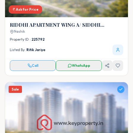
Ask for Price
RIDDHI APARTMENT WING A/ SIDDHI
APARTMENT WING B
Nashik
Property ID :
225792
Listed By:
Ritik Jariya
Call
WhatsApp
Sale