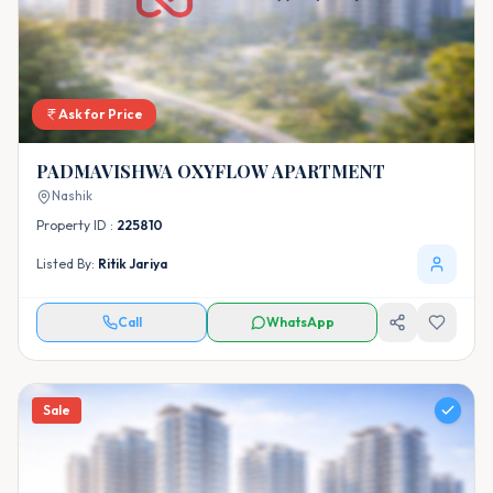
Ask for Price
PADMAVISHWA OXYFLOW APARTMENT
Nashik
Property ID :
225810
Listed By:
Ritik Jariya
Call
WhatsApp
Sale