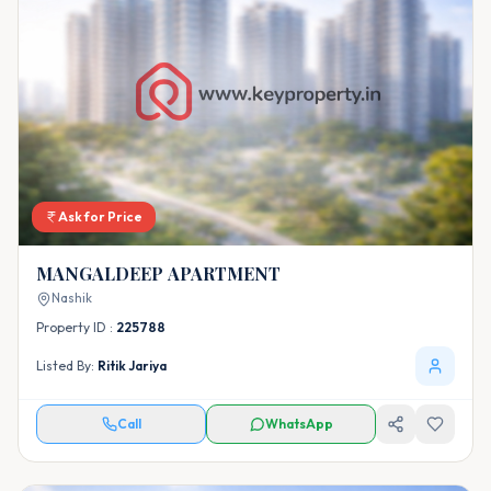
Ask for Price
MANGALDEEP APARTMENT
Nashik
Property ID :
225788
Listed By:
Ritik Jariya
Call
WhatsApp