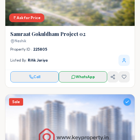
Ask for Price
Samraat Gokuldham Project 02
Nashik
Property ID :
225805
Listed By:
Ritik Jariya
Call
WhatsApp
Sale