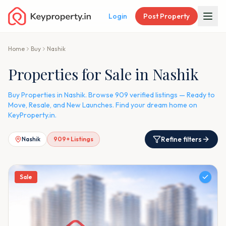
Login
Post Property
Home
Buy
Nashik
Properties for Sale in Nashik
Buy Properties in Nashik. Browse 909 verified listings — Ready to
Move, Resale, and New Launches. Find your dream home on
KeyProperty.in.
Refine filters
Nashik
909
+ Listings
Sale