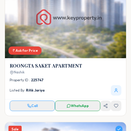
Ask for Price
ROONGTA SAKET APARTMENT
Nashik
Property ID :
225747
Listed By:
Ritik Jariya
Call
WhatsApp
Sale