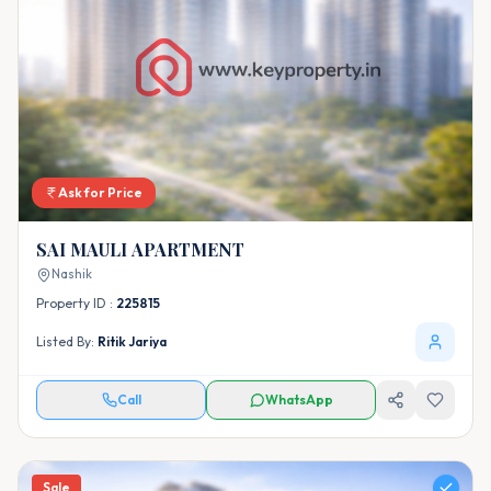
Ask for Price
SAI MAULI APARTMENT
Nashik
Property ID :
225815
Listed By:
Ritik Jariya
Call
WhatsApp
Sale