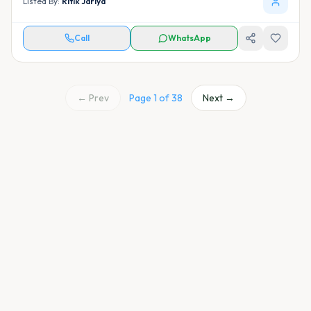
Listed By:
Ritik Jariya
Call
WhatsApp
← Prev
Page
1
of
38
Next →