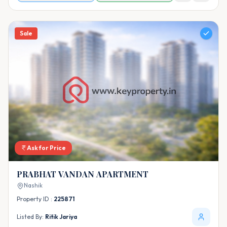
Sale
Ask for Price
PRABHAT VANDAN APARTMENT
Nashik
Property ID :
225871
Listed By:
Ritik Jariya