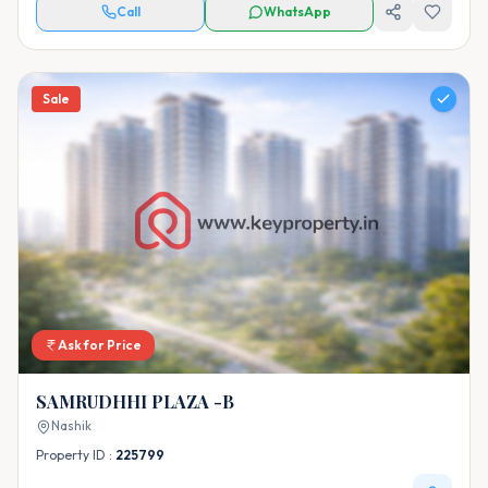
Call
WhatsApp
Sale
Ask for Price
SAMRUDHHI PLAZA -B
Nashik
Property ID :
225799