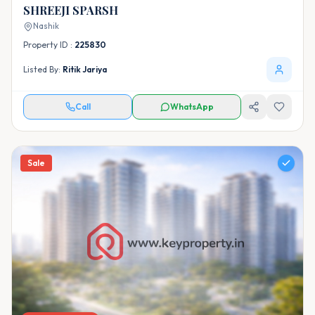
SHREEJI SPARSH
Nashik
Property ID :
225830
Listed By:
Ritik Jariya
Call
WhatsApp
Sale