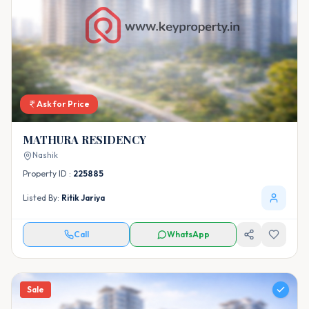
Ask for Price
MATHURA RESIDENCY
Nashik
Property ID :
225885
Listed By:
Ritik Jariya
Call
WhatsApp
Sale