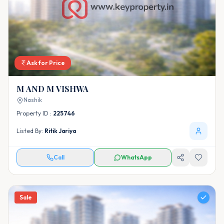
Ask for Price
M AND M VISHWA
Nashik
Property ID :
225746
Listed By:
Ritik Jariya
Call
WhatsApp
Sale