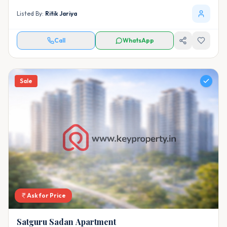
Listed By:
Ritik Jariya
Call
WhatsApp
Sale
Ask for Price
Satguru Sadan Apartment