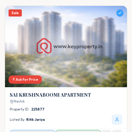
Sale
Ask for Price
SAI KRUSHNABOOMI APARTMENT
Nashik
Property ID :
225877
Listed By:
Ritik Jariya