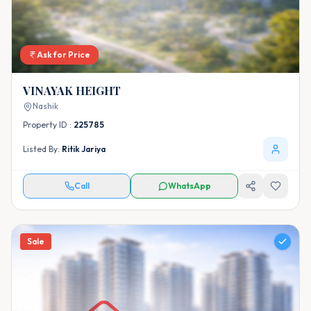
Ask for Price
VINAYAK HEIGHT
Nashik
Property ID :
225785
Listed By:
Ritik Jariya
Call
WhatsApp
Sale