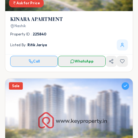
Ask for Price
KINARA APARTMENT
Nashik
Property ID :
225840
Listed By:
Ritik Jariya
Call
WhatsApp
Sale