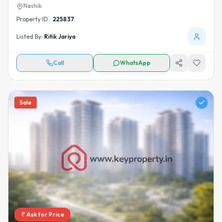
Nashik
Property ID :
225837
Listed By:
Ritik Jariya
Call
WhatsApp
Sale
Ask for Price