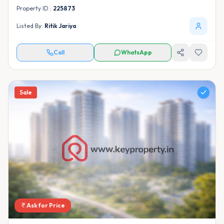
Property ID :
225873
Listed By:
Ritik Jariya
Call
WhatsApp
Sale
Ask for Price