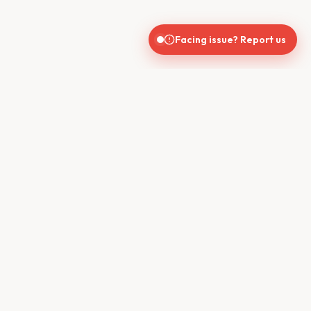
Facing issue? Report us
India's trusted real estate platform connecting buyers, sellers,
brokers, and builders for seamless property transactions.
QUICK LINKS