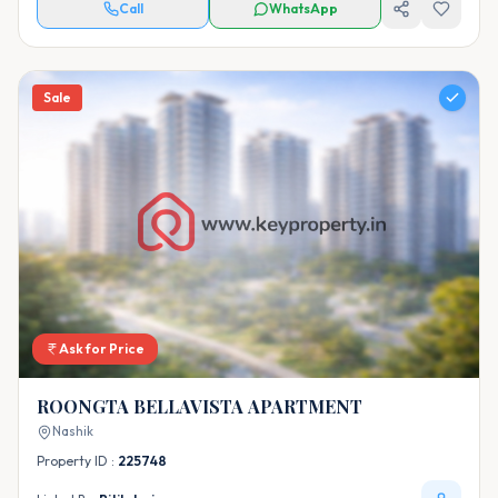
Call
WhatsApp
Sale
Ask for Price
ROONGTA BELLAVISTA APARTMENT
Nashik
Property ID :
225748