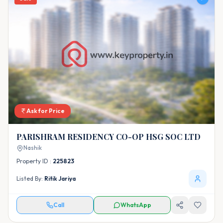
Ask for Price
PARISHRAM RESIDENCY CO-OP HSG SOC LTD
Nashik
Property ID :
225823
Listed By:
Ritik Jariya
Call
WhatsApp